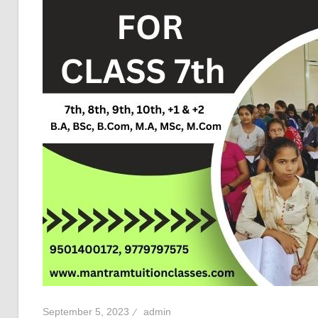
September 5, 2023
admin