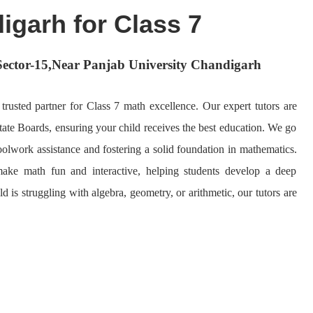
igarh for Class 7
n Sector-15,Near Panjab University Chandigarh
usted partner for Class 7 math excellence. Our expert tutors are
ate Boards, ensuring your child receives the best education. We go
olwork assistance and fostering a solid foundation in mathematics.
ake math fun and interactive, helping students develop a deep
 is struggling with algebra, geometry, or arithmetic, our tutors are