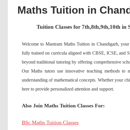
Maths Tuition in Chand
Tuition Classes for 7th,8th,9th,10th i
Welcome to Mantram Maths Tuition in Chandigarh, your tr
fully trained on curricula aligned with CBSE, ICSE, and St
beyond traditional tutoring by offering comprehensive scho
Our Maths tutors use innovative teaching methods to m
understanding of mathematical concepts. Whether your child
here to provide personalized attention and support.
Also Join Maths Tuition Classes For:
BSc Maths Tuition Classes