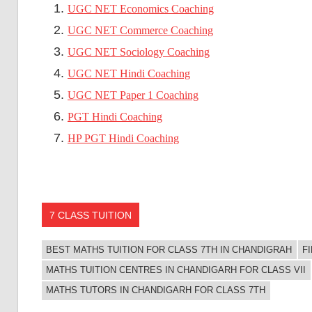
UGC NET Economics Coaching
UGC NET Commerce Coaching
UGC NET Sociology Coaching
UGC NET Hindi Coaching
UGC NET Paper 1 Coaching
PGT Hindi Coaching
HP PGT Hindi Coaching
7 CLASS TUITION
BEST MATHS TUITION FOR CLASS 7TH IN CHANDIGRAH
F
MATHS TUITION CENTRES IN CHANDIGARH FOR CLASS VII
MATHS TUTORS IN CHANDIGARH FOR CLASS 7TH