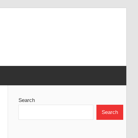
Search
Search