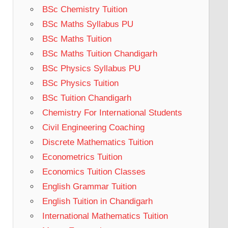
BSc Chemistry Tuition
BSc Maths Syllabus PU
BSc Maths Tuition
BSc Maths Tuition Chandigarh
BSc Physics Syllabus PU
BSc Physics Tuition
BSc Tuition Chandigarh
Chemistry For International Students
Civil Engineering Coaching
Discrete Mathematics Tuition
Econometrics Tuition
Economics Tuition Classes
English Grammar Tuition
English Tuition in Chandigarh
International Mathematics Tuition