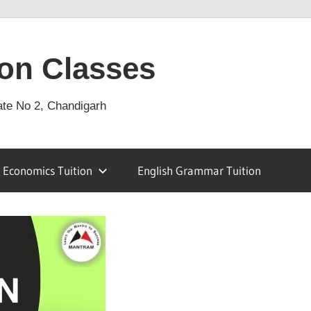
on Classes
ate No 2, Chandigarh
Economics Tuition
English Grammar Tuition