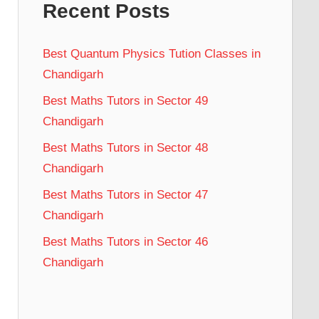
Recent Posts
Best Quantum Physics Tution Classes in
Chandigarh
Best Maths Tutors in Sector 49
Chandigarh
Best Maths Tutors in Sector 48
Chandigarh
Best Maths Tutors in Sector 47
Chandigarh
Best Maths Tutors in Sector 46
Chandigarh