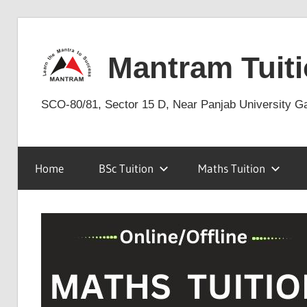
Skip
to
Mantram Tuiti
content
SCO-80/81, Sector 15 D, Near Panjab University G
Home
BSc Tuition
Maths Tuition