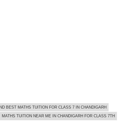
IND BEST MATHS TUITION FOR CLASS 7 IN CHANDIGARH
MATHS TUITION NEAR ME IN CHANDIGARH FOR CLASS 7TH