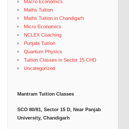
Macro Economics
Maths Tuition
Maths Tuition in Chandigarh
Micro Economics
NCLEX Coaching
Punjabi Tuition
Quantum Physics
Tuition Classes in Sector 15 CHD
Uncategorized
Mantram Tuition Classes
SCO 80/81, Sector 15 D, Near Panjab
University, Chandigarh