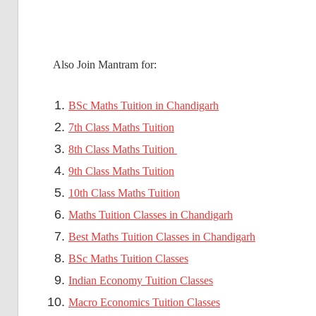
Also Join Mantram for:
BSc Maths Tuition in Chandigarh
7th Class Maths Tuition
8th Class Maths Tuition
9th Class Maths Tuition
10th Class Maths Tuition
Maths Tuition Classes in Chandigarh
Best Maths Tuition Classes in Chandigarh
BSc Maths Tuition Classes
Indian Economy Tuition Classes
Macro Economics Tuition Classes