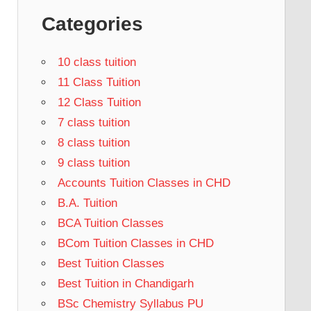
Categories
10 class tuition
11 Class Tuition
12 Class Tuition
7 class tuition
8 class tuition
9 class tuition
Accounts Tuition Classes in CHD
B.A. Tuition
BCA Tuition Classes
BCom Tuition Classes in CHD
Best Tuition Classes
Best Tuition in Chandigarh
BSc Chemistry Syllabus PU