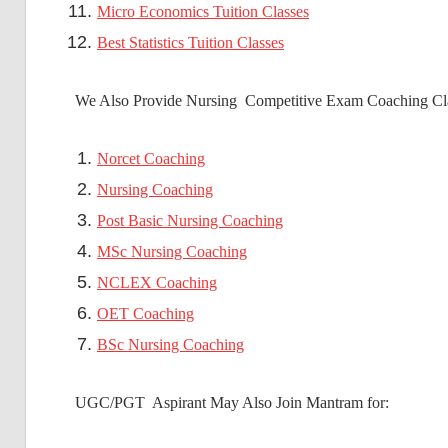
Micro Economics Tuition Classes
Best Statistics Tuition Classes
We Also Provide Nursing Competitive Exam Coaching Cla
Norcet Coaching
Nursing Coaching
Post Basic Nursing Coaching
MSc Nursing Coaching
NCLEX Coaching
OET Coaching
BSc Nursing Coaching
UGC/PGT Aspirant May Also Join Mantram for: