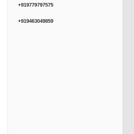
+919779797575
+919463049859