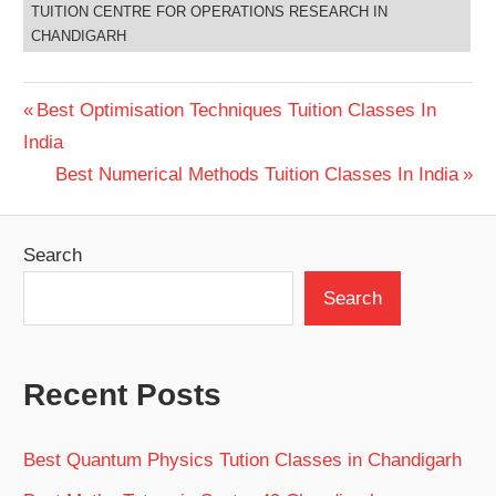
TUITION CENTRE FOR OPERATIONS RESEARCH IN
CHANDIGARH
Post
Previous
Best Optimisation Techniques Tuition Classes In
Post:
India
navigation
Next
Best Numerical Methods Tuition Classes In India
Post:
Search
Search
Recent Posts
Best Quantum Physics Tution Classes in Chandigarh