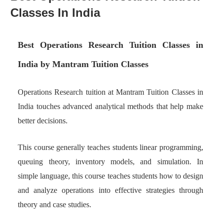
Classes In India
Best Operations Research Tuition Classes in
India by Mantram Tuition Classes
Operations Research tuition at Mantram Tuition Classes in
India touches advanced analytical methods that help make
better decisions.
This course generally teaches students linear programming,
queuing theory, inventory models, and simulation. In
simple language, this course teaches students how to design
and analyze operations into effective strategies through
theory and case studies.