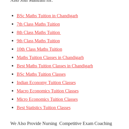
Also Join Mantram for:
BSc Maths Tuition in Chandigarh
7th Class Maths Tuition
8th Class Maths Tuition
9th Class Maths Tuition
10th Class Maths Tuition
Maths Tuition Classes in Chandigarh
Best Maths Tuition Classes in Chandigarh
BSc Maths Tuition Classes
Indian Economy Tuition Classes
Macro Economics Tuition Classes
Micro Economics Tuition Classes
Best Statistics Tuition Classes
We Also Provide Nursing Competitive Exam Coaching