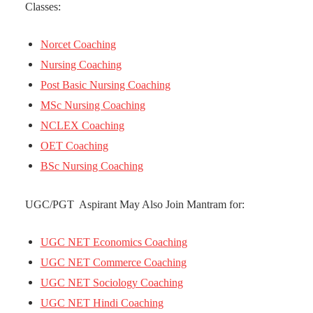
Classes:
Norcet Coaching
Nursing Coaching
Post Basic Nursing Coaching
MSc Nursing Coaching
NCLEX Coaching
OET Coaching
BSc Nursing Coaching
UGC/PGT Aspirant May Also Join Mantram for:
UGC NET Economics Coaching
UGC NET Commerce Coaching
UGC NET Sociology Coaching
UGC NET Hindi Coaching