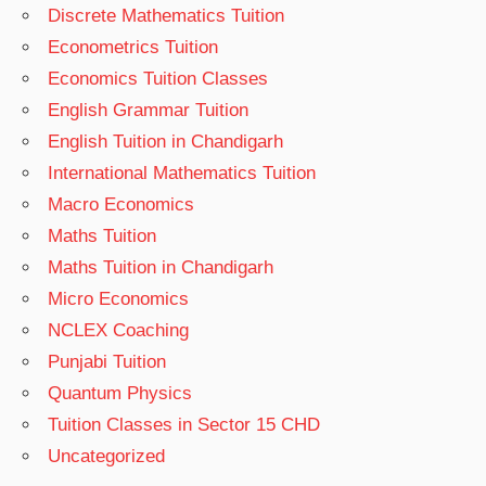
Discrete Mathematics Tuition
Econometrics Tuition
Economics Tuition Classes
English Grammar Tuition
English Tuition in Chandigarh
International Mathematics Tuition
Macro Economics
Maths Tuition
Maths Tuition in Chandigarh
Micro Economics
NCLEX Coaching
Punjabi Tuition
Quantum Physics
Tuition Classes in Sector 15 CHD
Uncategorized