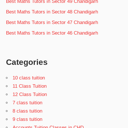
Best Maths Tutors in Sector 49 Chandigarh
Best Maths Tutors in Sector 48 Chandigarh
Best Maths Tutors in Sector 47 Chandigarh
Best Maths Tutors in Sector 46 Chandigarh
Categories
10 class tuition
11 Class Tuition
12 Class Tuition
7 class tuition
8 class tuition
9 class tuition
Accounts Tuition Classes in CHD