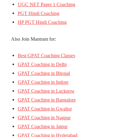
UGC NET Paper 1 Coaching
PGT Hindi Coaching
HP PGT Hindi Coaching
Also Join Mantram for:
Best GPAT Coaching Classes
GPAT Coaching in Delhi
GPAT Coaching in Bhopal
GPAT Coaching in Indore
GPAT Coaching in Lucknow
GPAT Coaching in Bangalore
GPAT Coaching in Gwalior
GPAT Coaching in Nagpur
GPAT Coaching in Jaipur
GPAT Coaching in Hyderabad