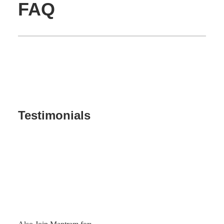
FAQ
Testimonials