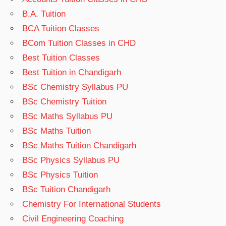
B.A. Tuition
BCA Tuition Classes
BCom Tuition Classes in CHD
Best Tuition Classes
Best Tuition in Chandigarh
BSc Chemistry Syllabus PU
BSc Chemistry Tuition
BSc Maths Syllabus PU
BSc Maths Tuition
BSc Maths Tuition Chandigarh
BSc Physics Syllabus PU
BSc Physics Tuition
BSc Tuition Chandigarh
Chemistry For International Students
Civil Engineering Coaching