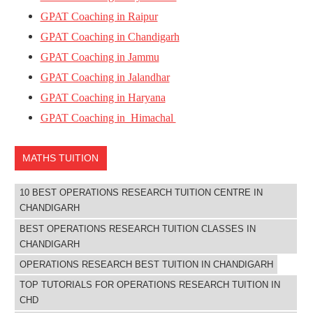
GPAT Coaching in Raipur
GPAT Coaching in Chandigarh
GPAT Coaching in Jammu
GPAT Coaching in Jalandhar
GPAT Coaching in Haryana
GPAT Coaching in Himachal
MATHS TUITION
10 BEST OPERATIONS RESEARCH TUITION CENTRE IN
CHANDIGARH
BEST OPERATIONS RESEARCH TUITION CLASSES IN
CHANDIGARH
OPERATIONS RESEARCH BEST TUITION IN CHANDIGARH
TOP TUTORIALS FOR OPERATIONS RESEARCH TUITION IN
CHD