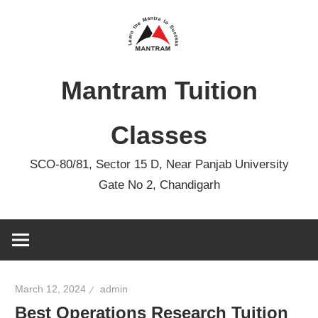
Skip
to
content
Mantram Tuition
Classes
SCO-80/81, Sector 15 D, Near Panjab University
Gate No 2, Chandigarh
March 12, 2024
admin
Best Operations Research Tuition