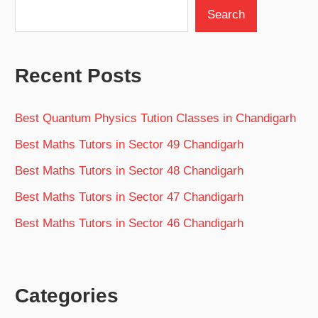
Search
Recent Posts
Best Quantum Physics Tution Classes in Chandigarh
Best Maths Tutors in Sector 49 Chandigarh
Best Maths Tutors in Sector 48 Chandigarh
Best Maths Tutors in Sector 47 Chandigarh
Best Maths Tutors in Sector 46 Chandigarh
Categories