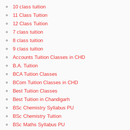
10 class tuition
11 Class Tuition
12 Class Tuition
7 class tuition
8 class tuition
9 class tuition
Accounts Tuition Classes in CHD
B.A. Tuition
BCA Tuition Classes
BCom Tuition Classes in CHD
Best Tuition Classes
Best Tuition in Chandigarh
BSc Chemistry Syllabus PU
BSc Chemistry Tuition
BSc Maths Syllabus PU