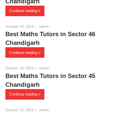
Chandigarh
Continue reading
October 19, 2024
admin
Best Maths Tutors in Sector 46
Chandigarh
Continue reading
October 19, 2024
admin
Best Maths Tutors in Sector 45
Chandigarh
Continue reading
October 19, 2024
admin