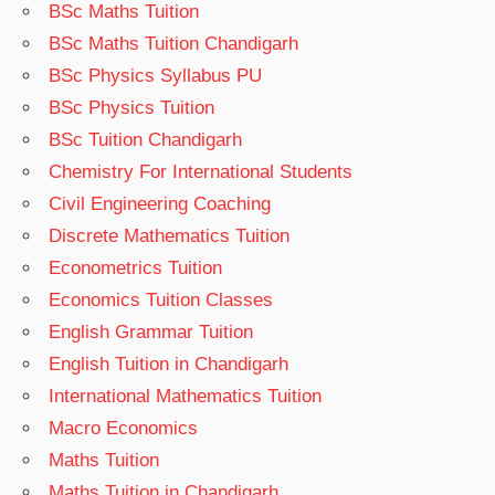
BSc Maths Tuition
BSc Maths Tuition Chandigarh
BSc Physics Syllabus PU
BSc Physics Tuition
BSc Tuition Chandigarh
Chemistry For International Students
Civil Engineering Coaching
Discrete Mathematics Tuition
Econometrics Tuition
Economics Tuition Classes
English Grammar Tuition
English Tuition in Chandigarh
International Mathematics Tuition
Macro Economics
Maths Tuition
Maths Tuition in Chandigarh