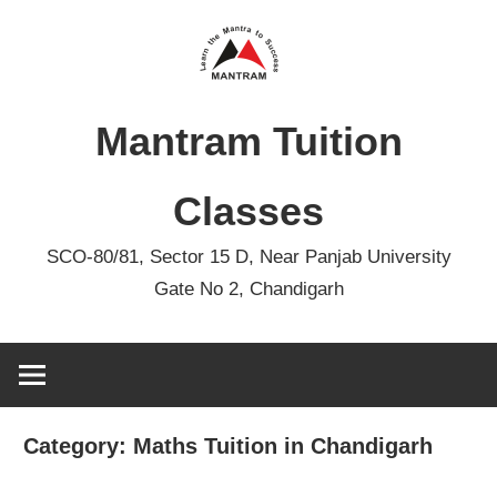
Skip
to
content
Mantram Tuition
Classes
SCO-80/81, Sector 15 D, Near Panjab University
Gate No 2, Chandigarh
Category:
Maths Tuition in Chandigarh