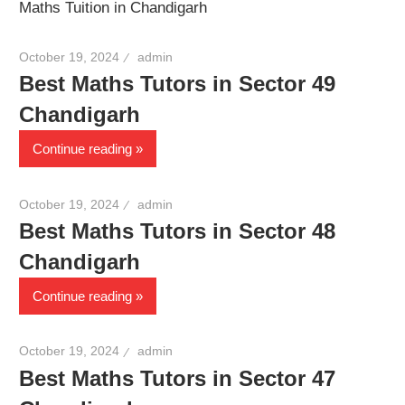
Maths Tuition in Chandigarh
October 19, 2024
admin
Best Maths Tutors in Sector 49
Chandigarh
Continue reading
October 19, 2024
admin
Best Maths Tutors in Sector 48
Chandigarh
Continue reading
October 19, 2024
admin
Best Maths Tutors in Sector 47