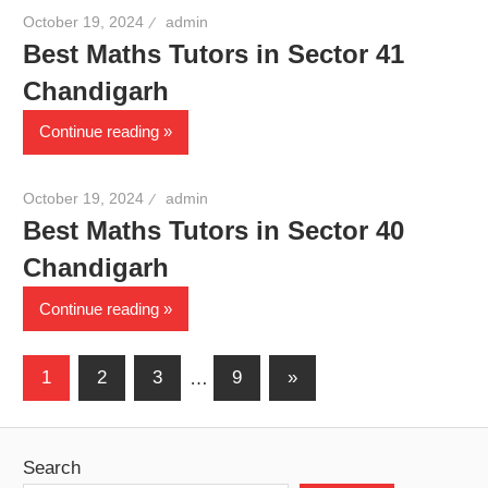
October 19, 2024
admin
Best Maths Tutors in Sector 41
Chandigarh
Continue reading
October 19, 2024
admin
Best Maths Tutors in Sector 40
Chandigarh
Continue reading
Posts
Next
1
2
3
…
9
»
Posts
pagination
Search