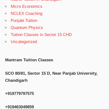
Micro Economics
NCLEX Coaching
Punjabi Tuition
Quantum Physics
Tuition Classes in Sector 15 CHD
Uncategorized
Mantram Tuition Classes
SCO 80/81, Sector 15 D, Near Panjab University,
Chandigarh
+919779797575
+919463049859