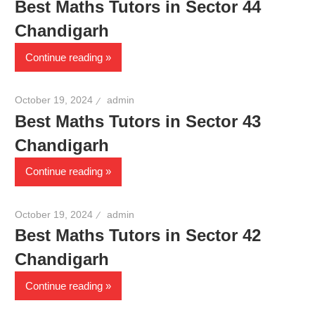
Best Maths Tutors in Sector 44
Chandigarh
Continue reading
October 19, 2024
admin
Best Maths Tutors in Sector 43
Chandigarh
Continue reading
October 19, 2024
admin
Best Maths Tutors in Sector 42
Chandigarh
Continue reading