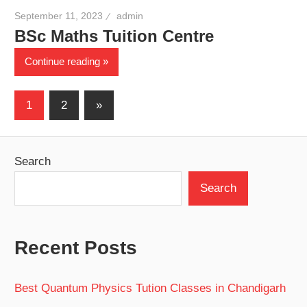
September 11, 2023
admin
BSc Maths Tuition Centre
Continue reading
Posts
Next
1
2
»
Posts
pagination
Search
Search
Recent Posts
Best Quantum Physics Tution Classes in Chandigarh