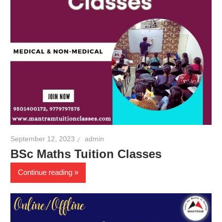
September 12, 2023
admin
BSc Maths Tuition Classes
Continue reading