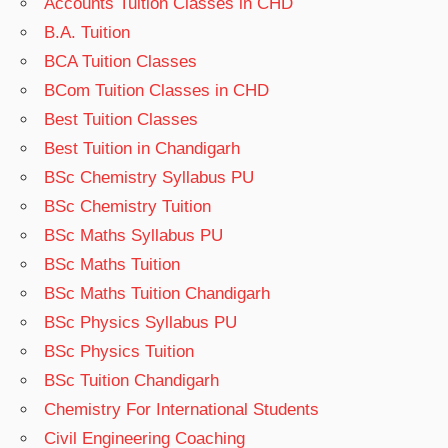
Accounts Tuition Classes in CHD
B.A. Tuition
BCA Tuition Classes
BCom Tuition Classes in CHD
Best Tuition Classes
Best Tuition in Chandigarh
BSc Chemistry Syllabus PU
BSc Chemistry Tuition
BSc Maths Syllabus PU
BSc Maths Tuition
BSc Maths Tuition Chandigarh
BSc Physics Syllabus PU
BSc Physics Tuition
BSc Tuition Chandigarh
Chemistry For International Students
Civil Engineering Coaching