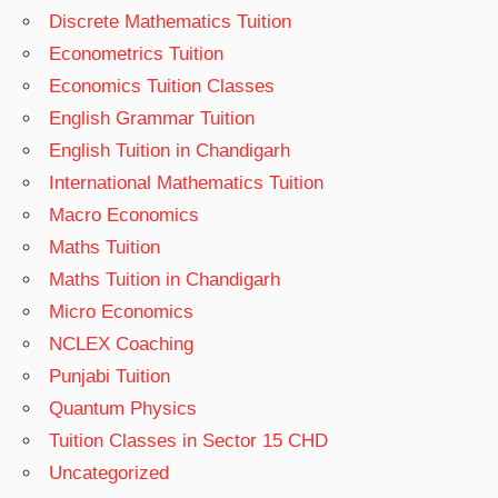
Discrete Mathematics Tuition
Econometrics Tuition
Economics Tuition Classes
English Grammar Tuition
English Tuition in Chandigarh
International Mathematics Tuition
Macro Economics
Maths Tuition
Maths Tuition in Chandigarh
Micro Economics
NCLEX Coaching
Punjabi Tuition
Quantum Physics
Tuition Classes in Sector 15 CHD
Uncategorized