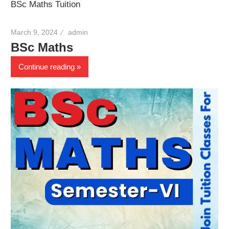
BSc Maths Tuition
March 9, 2024
admin
BSc Maths
Continue reading