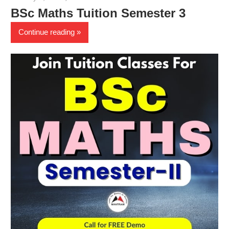
BSc Maths Tuition Semester 3
Continue reading