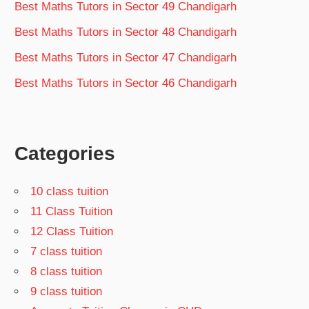
Best Maths Tutors in Sector 49 Chandigarh
Best Maths Tutors in Sector 48 Chandigarh
Best Maths Tutors in Sector 47 Chandigarh
Best Maths Tutors in Sector 46 Chandigarh
Categories
10 class tuition
11 Class Tuition
12 Class Tuition
7 class tuition
8 class tuition
9 class tuition