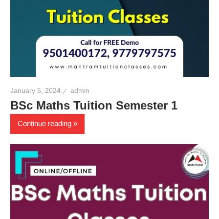
January 5, 2024
admin
BSc Maths Tuition Semester 1
Continue reading