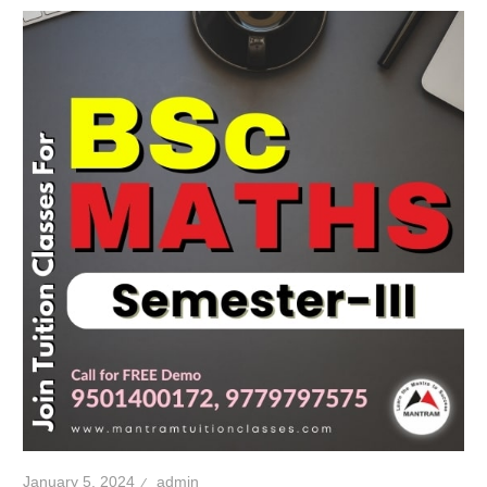
January 5, 2024
admin