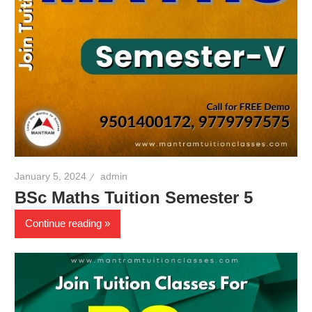
January 5, 2024
admin
BSc Maths Tuition Semester 5
Continue reading