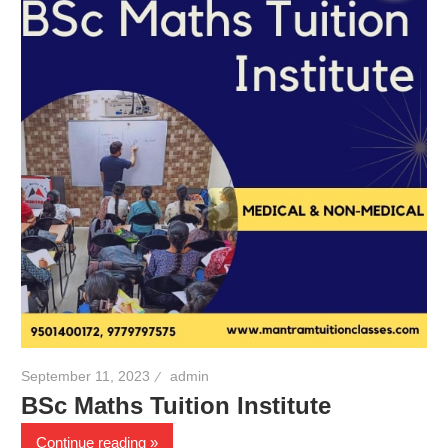
September 11, 2023
admin
BSc Maths Tuition Institute
Continue reading