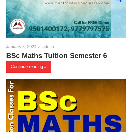
January 5, 2024
admin
BSc Maths Tuition Semester 6
Continue reading