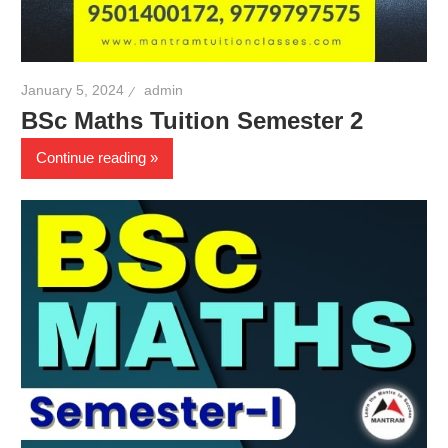
January 5, 2024
admin
BSc Maths Tuition Semester 2
Continue reading