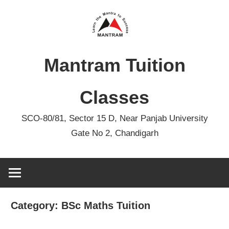
Skip
to
content
Mantram Tuition
Classes
SCO-80/81, Sector 15 D, Near Panjab University
Gate No 2, Chandigarh
Category:
BSc Maths Tuition