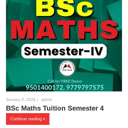
January 5, 2024
admin
BSc Maths Tuition Semester 4
Continue reading