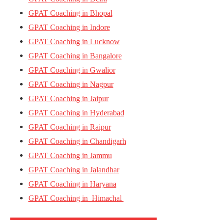
GPAT Coaching in Bhopal
GPAT Coaching in Indore
GPAT Coaching in Lucknow
GPAT Coaching in Bangalore
GPAT Coaching in Gwalior
GPAT Coaching in Nagpur
GPAT Coaching in Jaipur
GPAT Coaching in Hyderabad
GPAT Coaching in Raipur
GPAT Coaching in Chandigarh
GPAT Coaching in Jammu
GPAT Coaching in Jalandhar
GPAT Coaching in Haryana
GPAT Coaching in Himachal