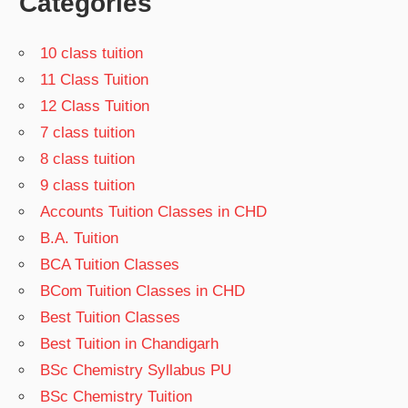
Categories
10 class tuition
11 Class Tuition
12 Class Tuition
7 class tuition
8 class tuition
9 class tuition
Accounts Tuition Classes in CHD
B.A. Tuition
BCA Tuition Classes
BCom Tuition Classes in CHD
Best Tuition Classes
Best Tuition in Chandigarh
BSc Chemistry Syllabus PU
BSc Chemistry Tuition