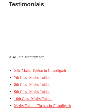
Testimonials
Also Join Mantram for:
BSc Maths Tuition in Chandigarh
7th Class Maths Tuition
8th Class Maths Tuition
9th Class Maths Tuition
10th Class Maths Tuition
Maths Tuition Classes in Chandigarh