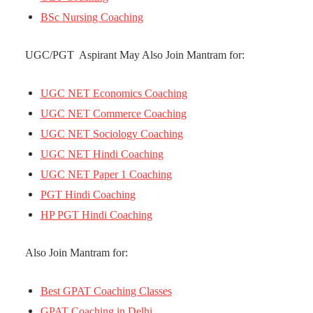
BSc Nursing Coaching
UGC/PGT Aspirant May Also Join Mantram for:
UGC NET Economics Coaching
UGC NET Commerce Coaching
UGC NET Sociology Coaching
UGC NET Hindi Coaching
UGC NET Paper 1 Coaching
PGT Hindi Coaching
HP PGT Hindi Coaching
Also Join Mantram for:
Best GPAT Coaching Classes
GPAT Coaching in Delhi