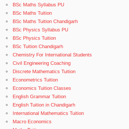
BSc Maths Syllabus PU
BSc Maths Tuition
BSc Maths Tuition Chandigarh
BSc Physics Syllabus PU
BSc Physics Tuition
BSc Tuition Chandigarh
Chemistry For International Students
Civil Engineering Coaching
Discrete Mathematics Tuition
Econometrics Tuition
Economics Tuition Classes
English Grammar Tuition
English Tuition in Chandigarh
International Mathematics Tuition
Macro Economics