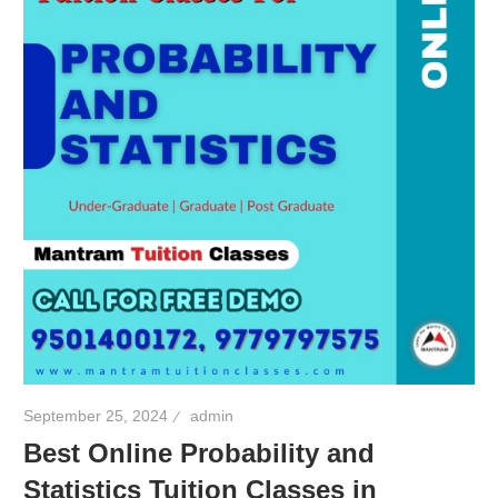
September 25, 2024
admin
Best Online Probability and
Statistics Tuition Classes in