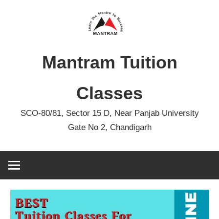
Skip
to
content
Mantram Tuition
Classes
SCO-80/81, Sector 15 D, Near Panjab University
Gate No 2, Chandigarh