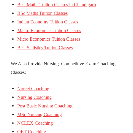
Best Maths Tuition Classes in Chandigarh
BSc Maths Tuition Classes
Indian Economy Tuition Classes
Macro Economics Tuition Classes
Micro Economics Tuition Classes
Best Statistics Tuition Classes
We Also Provide Nursing Competitive Exam Coaching
Classes:
Norcet Coaching
Nursing Coaching
Post Basic Nursing Coaching
MSc Nursing Coaching
NCLEX Coaching
OET Coaching