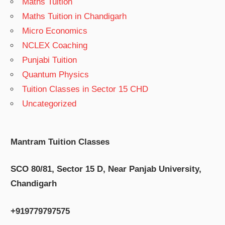
Maths Tuition
Maths Tuition in Chandigarh
Micro Economics
NCLEX Coaching
Punjabi Tuition
Quantum Physics
Tuition Classes in Sector 15 CHD
Uncategorized
Mantram Tuition Classes
SCO 80/81, Sector 15 D, Near Panjab University,
Chandigarh
+919779797575