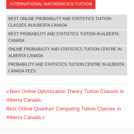
INTERNATIONAL MATHEMATICS TUITION
BEST ONLINE PROBABILITY AND STATISTICS TUITION
CLASSES IN ALBERTA CANADA
BEST PROBABILITY AND STATISTICS TUITION IN ALBERTA
CANADA
ONLINE PROBABILITY AND STATISTICS TUITION CENTRE IN
ALBERTA CANADA
PROBABILITY AND STATISTICS TUITION CENTRE IN ALBERTA
CANADA FEES
Post
Previous
Best Online Optimization Theory Tuition Classes in
Post:
Alberta Canada
navigation
Next
Best Online Quantum Computing Tuition Classes in
Post:
Alberta Canada