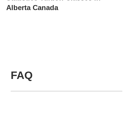
Alberta Canada
FAQ