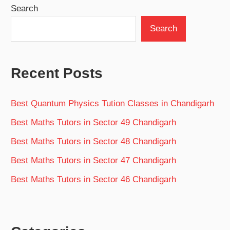
Search
Search
Recent Posts
Best Quantum Physics Tution Classes in Chandigarh
Best Maths Tutors in Sector 49 Chandigarh
Best Maths Tutors in Sector 48 Chandigarh
Best Maths Tutors in Sector 47 Chandigarh
Best Maths Tutors in Sector 46 Chandigarh