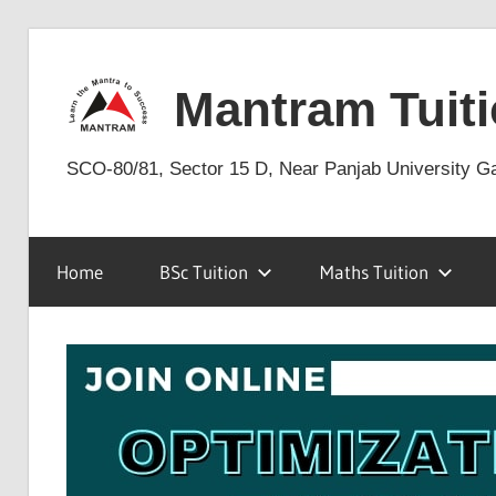
Skip
to
Mantram Tuiti
content
SCO-80/81, Sector 15 D, Near Panjab University G
Home
BSc Tuition
Maths Tuition