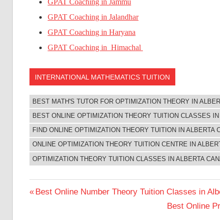
GPAT Coaching in Jammu
GPAT Coaching in Jalandhar
GPAT Coaching in Haryana
GPAT Coaching in Himachal
INTERNATIONAL MATHEMATICS TUITION
BEST MATH'S TUTOR FOR OPTIMIZATION THEORY IN ALBE
BEST ONLINE OPTIMIZATION THEORY TUITION CLASSES I
FIND ONLINE OPTIMIZATION THEORY TUITION IN ALBERTA
ONLINE OPTIMIZATION THEORY TUITION CENTRE IN ALBE
OPTIMIZATION THEORY TUITION CLASSES IN ALBERTA CA
Post
Previous
Best Online Number Theory Tuition Classes in Al
Post:
Next
Best Online Pr
navigation
Post: