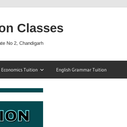
on Classes
ate No 2, Chandigarh
Economics Tuition
English Grammar Tuition