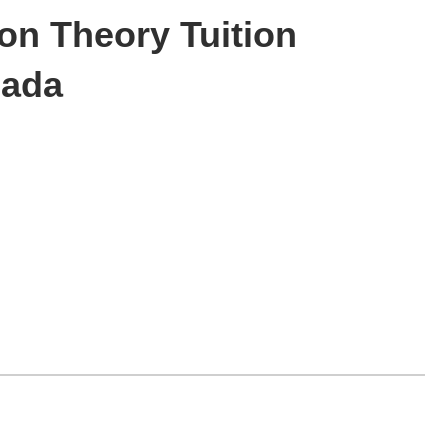
on Theory Tuition
nada