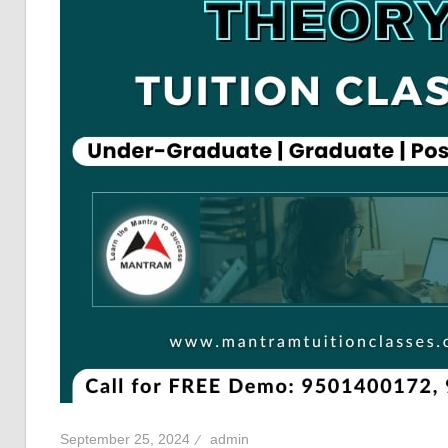
September 25, 2024
admin