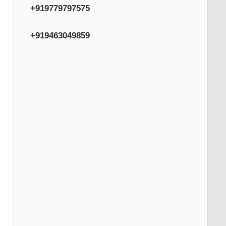
+919779797575
+919463049859