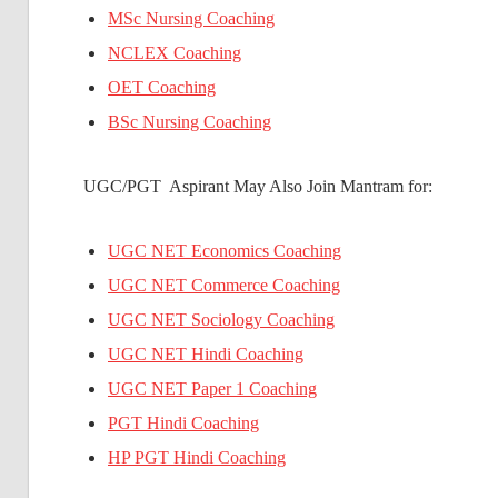
MSc Nursing Coaching
NCLEX Coaching
OET Coaching
BSc Nursing Coaching
UGC/PGT Aspirant May Also Join Mantram for:
UGC NET Economics Coaching
UGC NET Commerce Coaching
UGC NET Sociology Coaching
UGC NET Hindi Coaching
UGC NET Paper 1 Coaching
PGT Hindi Coaching
HP PGT Hindi Coaching