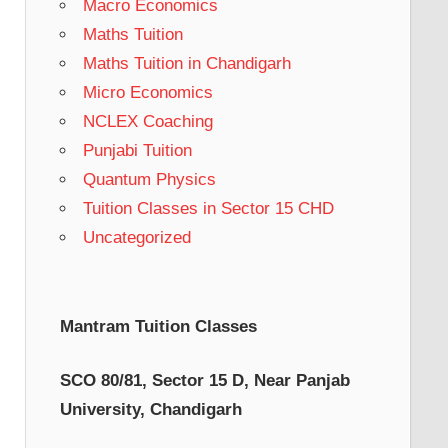
Macro Economics
Maths Tuition
Maths Tuition in Chandigarh
Micro Economics
NCLEX Coaching
Punjabi Tuition
Quantum Physics
Tuition Classes in Sector 15 CHD
Uncategorized
Mantram Tuition Classes
SCO 80/81, Sector 15 D, Near Panjab
University, Chandigarh