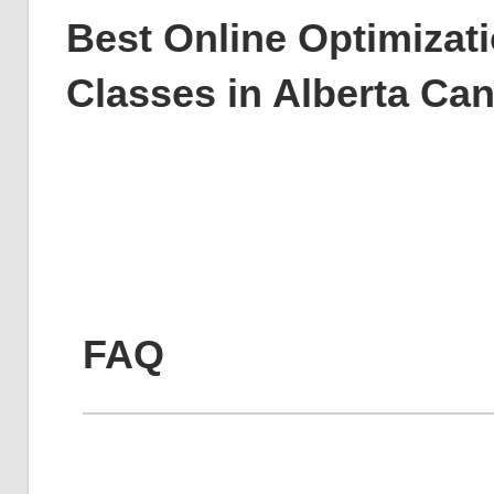
Best Online Optimizati
Classes in Alberta Ca
FAQ