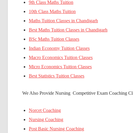
9th Class Maths Tuition
10th Class Maths Tuition
Maths Tuition Classes in Chandigarh
Best Maths Tuition Classes in Chandigarh
BSc Maths Tuition Classes
Indian Economy Tuition Classes
Macro Economics Tuition Classes
Micro Economics Tuition Classes
Best Statistics Tuition Classes
We Also Provide Nursing Competitive Exam Coaching Cla
Norcet Coaching
Nursing Coaching
Post Basic Nursing Coaching