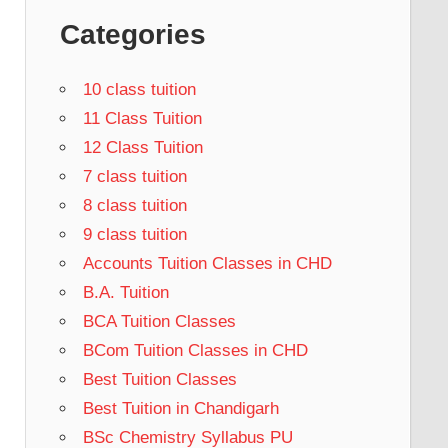
Categories
10 class tuition
11 Class Tuition
12 Class Tuition
7 class tuition
8 class tuition
9 class tuition
Accounts Tuition Classes in CHD
B.A. Tuition
BCA Tuition Classes
BCom Tuition Classes in CHD
Best Tuition Classes
Best Tuition in Chandigarh
BSc Chemistry Syllabus PU