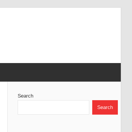
Search
Search