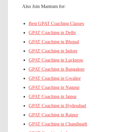
Also Join Mantram for:
Best GPAT Coaching Classes
GPAT Coaching in Delhi
GPAT Coaching in Bhopal
GPAT Coaching in Indore
GPAT Coaching in Lucknow
GPAT Coaching in Bangalore
GPAT Coaching in Gwalior
GPAT Coaching in Nagpur
GPAT Coaching in Jaipur
GPAT Coaching in Hyderabad
GPAT Coaching in Raipur
GPAT Coaching in Chandigarh