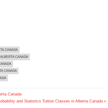
RTA CANADA
N ALBERTA CANADA
 CANADA
RTA CANADA
NADA
berta Canada
obability and Statistics Tuition Classes in Alberta Canada