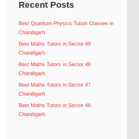
Recent Posts
Best Quantum Physics Tution Classes in
Chandigarh
Best Maths Tutors in Sector 49
Chandigarh
Best Maths Tutors in Sector 48
Chandigarh
Best Maths Tutors in Sector 47
Chandigarh
Best Maths Tutors in Sector 46
Chandigarh