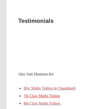
Testimonials
Also Join Mantram for:
BSc Maths Tuition in Chandigarh
7th Class Maths Tuition
8th Class Maths Tuition