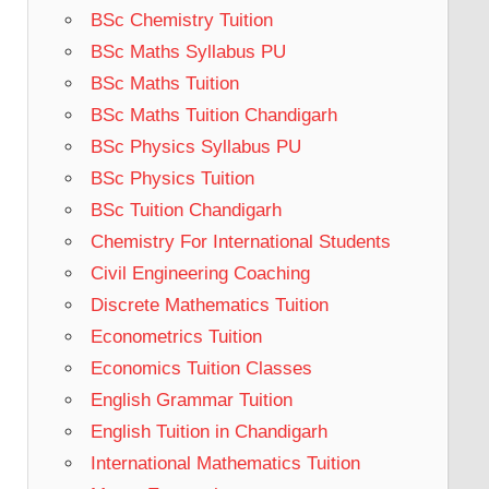
BSc Chemistry Tuition
BSc Maths Syllabus PU
BSc Maths Tuition
BSc Maths Tuition Chandigarh
BSc Physics Syllabus PU
BSc Physics Tuition
BSc Tuition Chandigarh
Chemistry For International Students
Civil Engineering Coaching
Discrete Mathematics Tuition
Econometrics Tuition
Economics Tuition Classes
English Grammar Tuition
English Tuition in Chandigarh
International Mathematics Tuition