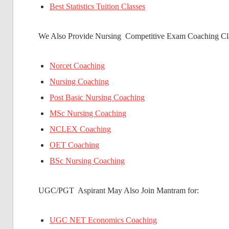
Best Statistics Tuition Classes
We Also Provide Nursing Competitive Exam Coaching Cla
Norcet Coaching
Nursing Coaching
Post Basic Nursing Coaching
MSc Nursing Coaching
NCLEX Coaching
OET Coaching
BSc Nursing Coaching
UGC/PGT Aspirant May Also Join Mantram for:
UGC NET Economics Coaching