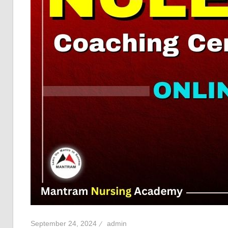
September 24, 2024
admin