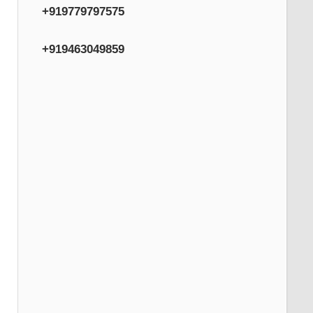
+919779797575
+919463049859