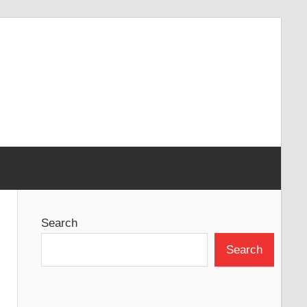
Search
Search