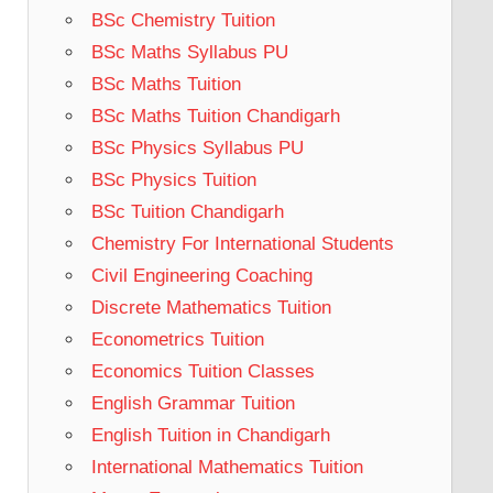
BSc Chemistry Tuition
BSc Maths Syllabus PU
BSc Maths Tuition
BSc Maths Tuition Chandigarh
BSc Physics Syllabus PU
BSc Physics Tuition
BSc Tuition Chandigarh
Chemistry For International Students
Civil Engineering Coaching
Discrete Mathematics Tuition
Econometrics Tuition
Economics Tuition Classes
English Grammar Tuition
English Tuition in Chandigarh
International Mathematics Tuition