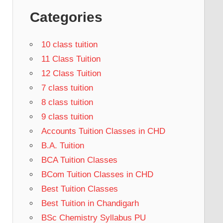
Categories
10 class tuition
11 Class Tuition
12 Class Tuition
7 class tuition
8 class tuition
9 class tuition
Accounts Tuition Classes in CHD
B.A. Tuition
BCA Tuition Classes
BCom Tuition Classes in CHD
Best Tuition Classes
Best Tuition in Chandigarh
BSc Chemistry Syllabus PU