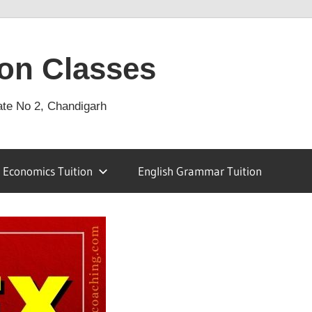
on Classes
ate No 2, Chandigarh
Economics Tuition
English Grammar Tuition