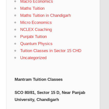
Macro Economics
Maths Tuition
Maths Tuition in Chandigarh
Micro Economics
NCLEX Coaching
Punjabi Tuition
Quantum Physics
Tuition Classes in Sector 15 CHD
Uncategorized
Mantram Tuition Classes
SCO 80/81, Sector 15 D, Near Panjab
University, Chandigarh