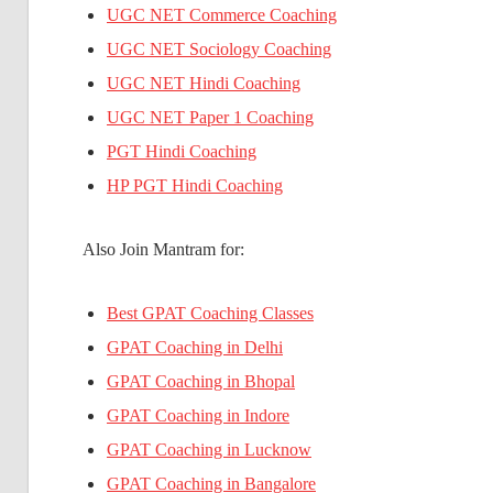
UGC NET Commerce Coaching
UGC NET Sociology Coaching
UGC NET Hindi Coaching
UGC NET Paper 1 Coaching
PGT Hindi Coaching
HP PGT Hindi Coaching
Also Join Mantram for:
Best GPAT Coaching Classes
GPAT Coaching in Delhi
GPAT Coaching in Bhopal
GPAT Coaching in Indore
GPAT Coaching in Lucknow
GPAT Coaching in Bangalore