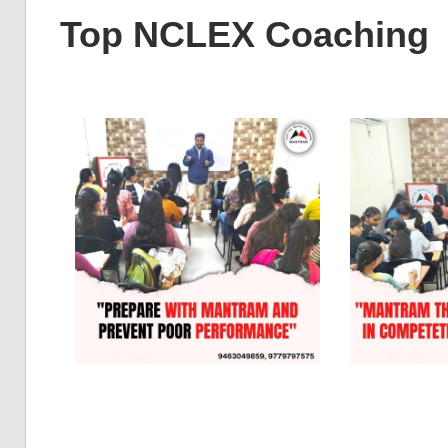
Top NCLEX Coaching