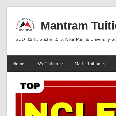
Skip
to
Mantram Tuiti
content
SCO-80/81, Sector 15 D, Near Panjab University G
Home
BSc Tuition
Maths Tuition