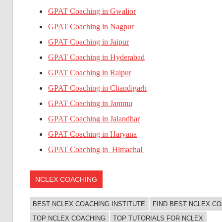
GPAT Coaching in Gwalior
GPAT Coaching in Nagpur
GPAT Coaching in Jaipur
GPAT Coaching in Hyderabad
GPAT Coaching in Raipur
GPAT Coaching in Chandigarh
GPAT Coaching in Jammu
GPAT Coaching in Jalandhar
GPAT Coaching in Haryana
GPAT Coaching in Himachal
NCLEX COACHING
BEST NCLEX COACHING INSTITUTE
FIND BEST NCLEX C
TOP NCLEX COACHING
TOP TUTORIALS FOR NCLEX