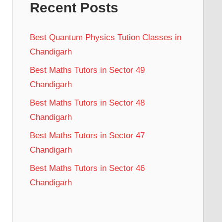
Recent Posts
Best Quantum Physics Tution Classes in
Chandigarh
Best Maths Tutors in Sector 49
Chandigarh
Best Maths Tutors in Sector 48
Chandigarh
Best Maths Tutors in Sector 47
Chandigarh
Best Maths Tutors in Sector 46
Chandigarh