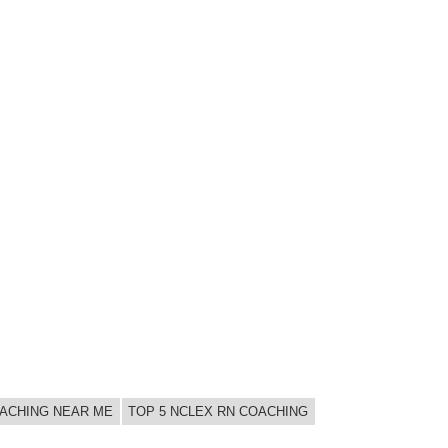
OACHING NEAR ME
TOP 5 NCLEX RN COACHING