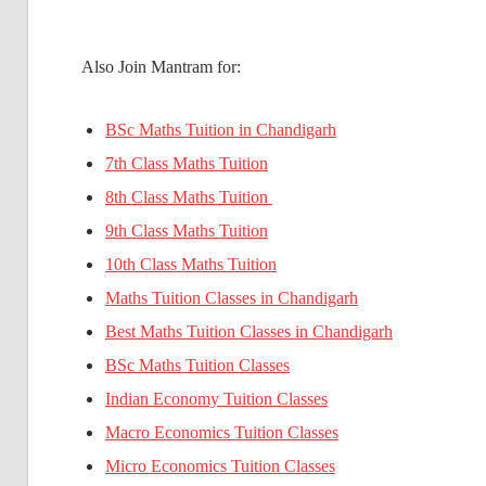
Also Join Mantram for:
BSc Maths Tuition in Chandigarh
7th Class Maths Tuition
8th Class Maths Tuition
9th Class Maths Tuition
10th Class Maths Tuition
Maths Tuition Classes in Chandigarh
Best Maths Tuition Classes in Chandigarh
BSc Maths Tuition Classes
Indian Economy Tuition Classes
Macro Economics Tuition Classes
Micro Economics Tuition Classes