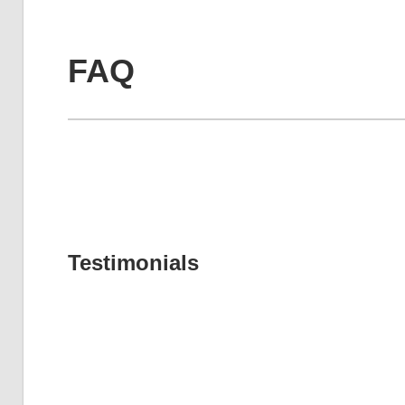
FAQ
Testimonials