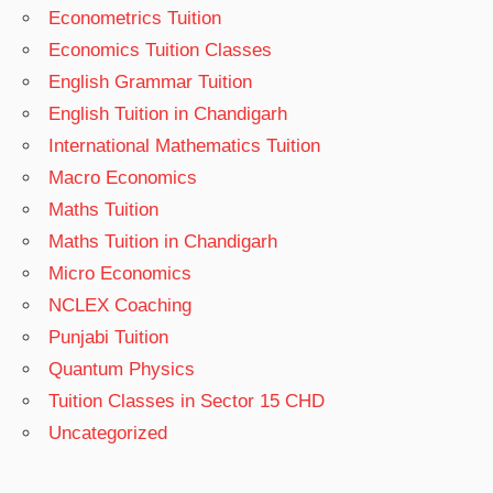
Econometrics Tuition
Economics Tuition Classes
English Grammar Tuition
English Tuition in Chandigarh
International Mathematics Tuition
Macro Economics
Maths Tuition
Maths Tuition in Chandigarh
Micro Economics
NCLEX Coaching
Punjabi Tuition
Quantum Physics
Tuition Classes in Sector 15 CHD
Uncategorized