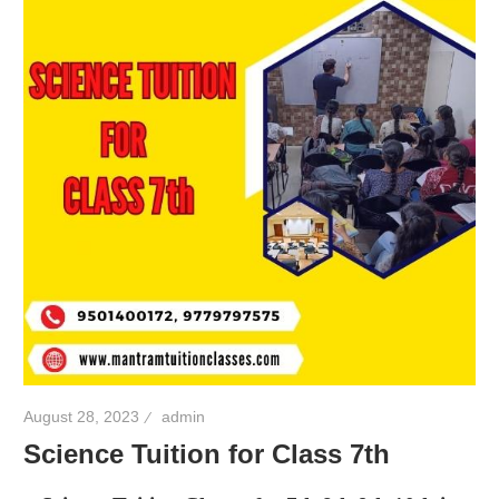
August 28, 2023
admin
Science Tuition for Class 7th