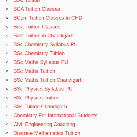
B.A. Tuition
BCA Tuition Classes
BCom Tuition Classes in CHD
Best Tuition Classes
Best Tuition in Chandigarh
BSc Chemistry Syllabus PU
BSc Chemistry Tuition
BSc Maths Syllabus PU
BSc Maths Tuition
BSc Maths Tuition Chandigarh
BSc Physics Syllabus PU
BSc Physics Tuition
BSc Tuition Chandigarh
Chemistry For International Students
Civil Engineering Coaching
Discrete Mathematics Tuition