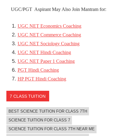
UGC/PGT Aspirant May Also Join Mantram for:
UGC NET Economics Coaching
UGC NET Commerce Coaching
UGC NET Sociology Coaching
UGC NET Hindi Coaching
UGC NET Paper 1 Coaching
PGT Hindi Coaching
HP PGT Hindi Coaching
7 CLASS TUITION
BEST SCIENCE TUITION FOR CLASS 7TH
SCIENCE TUITION FOR CLASS 7
SCIENCE TUITION FOR CLASS 7TH NEAR ME