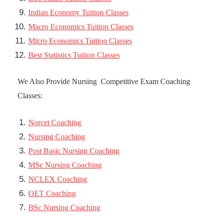
Indian Economy Tuition Classes
Macro Economics Tuition Classes
Micro Economics Tuition Classes
Best Statistics Tuition Classes
We Also Provide Nursing Competitive Exam Coaching
Classes:
Norcet Coaching
Nursing Coaching
Post Basic Nursing Coaching
MSc Nursing Coaching
NCLEX Coaching
OET Coaching
BSc Nursing Coaching