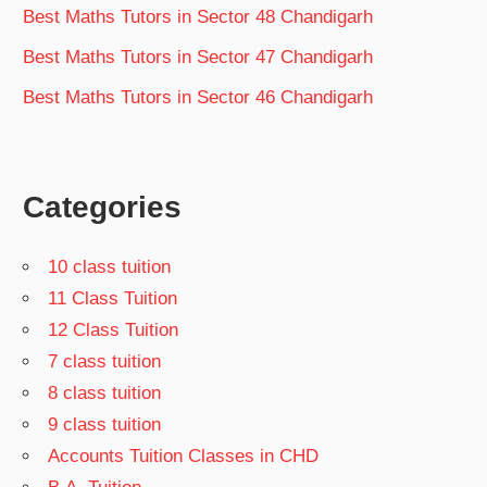
Best Maths Tutors in Sector 48 Chandigarh
Best Maths Tutors in Sector 47 Chandigarh
Best Maths Tutors in Sector 46 Chandigarh
Categories
10 class tuition
11 Class Tuition
12 Class Tuition
7 class tuition
8 class tuition
9 class tuition
Accounts Tuition Classes in CHD