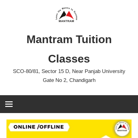
Skip
to
content
Mantram Tuition
Classes
SCO-80/81, Sector 15 D, Near Panjab University
Gate No 2, Chandigarh