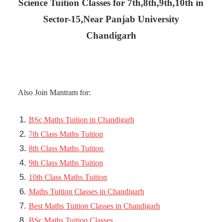
Science Tuition Classes for 7th,8th,9th,10th in
Sector-15,Near Panjab University
Chandigarh
Also Join Mantram for:
BSc Maths Tuition in Chandigarh
7th Class Maths Tuition
8th Class Maths Tuition
9th Class Maths Tuition
10th Class Maths Tuition
Maths Tuition Classes in Chandigarh
Best Maths Tuition Classes in Chandigarh
BSc Maths Tuition Classes