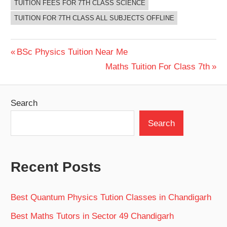
TUITION FEES FOR 7TH CLASS SCIENCE
TUITION FOR 7TH CLASS ALL SUBJECTS OFFLINE
Post
Previous
BSc Physics Tuition Near Me
Post:
Next
Maths Tuition For Class 7th
navigation
Post:
Search
Search
Recent Posts
Best Quantum Physics Tution Classes in Chandigarh
Best Maths Tutors in Sector 49 Chandigarh