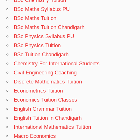
BSc Chemistry Tuition
BSc Maths Syllabus PU
BSc Maths Tuition
BSc Maths Tuition Chandigarh
BSc Physics Syllabus PU
BSc Physics Tuition
BSc Tuition Chandigarh
Chemistry For International Students
Civil Engineering Coaching
Discrete Mathematics Tuition
Econometrics Tuition
Economics Tuition Classes
English Grammar Tuition
English Tuition in Chandigarh
International Mathematics Tuition
Macro Economics