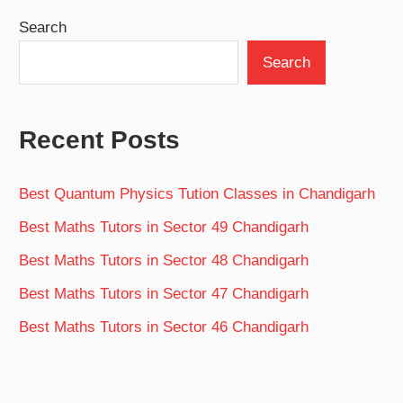
Search
Search
Recent Posts
Best Quantum Physics Tution Classes in Chandigarh
Best Maths Tutors in Sector 49 Chandigarh
Best Maths Tutors in Sector 48 Chandigarh
Best Maths Tutors in Sector 47 Chandigarh
Best Maths Tutors in Sector 46 Chandigarh