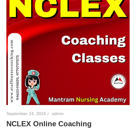
September 24, 2024
admin
NCLEX Online Coaching