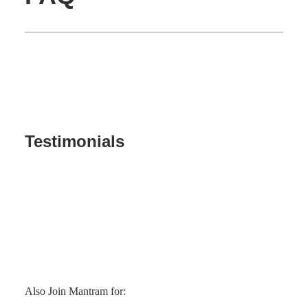
Testimonials
Also Join Mantram for: