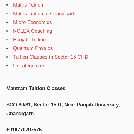
Maths Tuition
Maths Tuition in Chandigarh
Micro Economics
NCLEX Coaching
Punjabi Tuition
Quantum Physics
Tuition Classes in Sector 15 CHD
Uncategorized
Mantram Tuition Classes
SCO 80/81, Sector 15 D, Near Panjab University,
Chandigarh
+919779797575