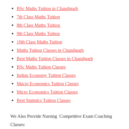
BSc Maths Tuition in Chandigarh
7th Class Maths Tuition
8th Class Maths Tuition
9th Class Maths Tuition
10th Class Maths Tuition
Maths Tuition Classes in Chandigarh
Best Maths Tuition Classes in Chandigarh
BSc Maths Tuition Classes
Indian Economy Tuition Classes
Macro Economics Tuition Classes
Micro Economics Tuition Classes
Best Statistics Tuition Classes
We Also Provide Nursing Competitive Exam Coaching
Classes: