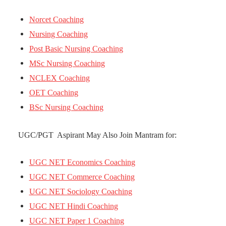
Norcet Coaching
Nursing Coaching
Post Basic Nursing Coaching
MSc Nursing Coaching
NCLEX Coaching
OET Coaching
BSc Nursing Coaching
UGC/PGT Aspirant May Also Join Mantram for:
UGC NET Economics Coaching
UGC NET Commerce Coaching
UGC NET Sociology Coaching
UGC NET Hindi Coaching
UGC NET Paper 1 Coaching