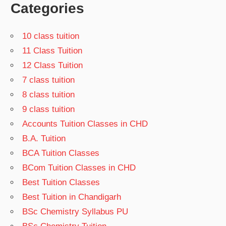
Categories
10 class tuition
11 Class Tuition
12 Class Tuition
7 class tuition
8 class tuition
9 class tuition
Accounts Tuition Classes in CHD
B.A. Tuition
BCA Tuition Classes
BCom Tuition Classes in CHD
Best Tuition Classes
Best Tuition in Chandigarh
BSc Chemistry Syllabus PU