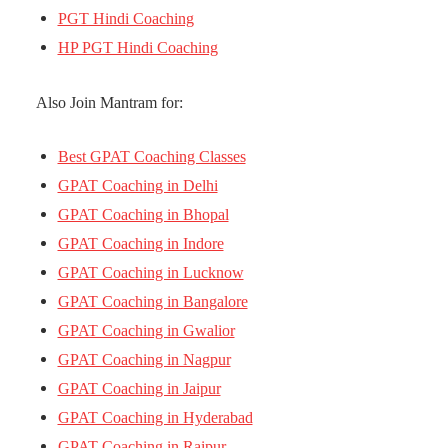
PGT Hindi Coaching
HP PGT Hindi Coaching
Also Join Mantram for:
Best GPAT Coaching Classes
GPAT Coaching in Delhi
GPAT Coaching in Bhopal
GPAT Coaching in Indore
GPAT Coaching in Lucknow
GPAT Coaching in Bangalore
GPAT Coaching in Gwalior
GPAT Coaching in Nagpur
GPAT Coaching in Jaipur
GPAT Coaching in Hyderabad
GPAT Coaching in Raipur