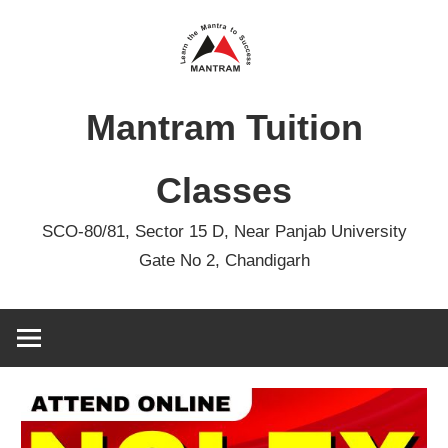
Skip
to
content
Mantram Tuition
Classes
SCO-80/81, Sector 15 D, Near Panjab University
Gate No 2, Chandigarh