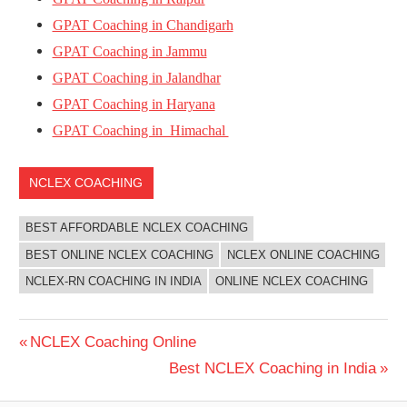
GPAT Coaching in Chandigarh
GPAT Coaching in Jammu
GPAT Coaching in Jalandhar
GPAT Coaching in Haryana
GPAT Coaching in Himachal
NCLEX COACHING
BEST AFFORDABLE NCLEX COACHING
BEST ONLINE NCLEX COACHING
NCLEX ONLINE COACHING
NCLEX-RN COACHING IN INDIA
ONLINE NCLEX COACHING
Post
Previous
NCLEX Coaching Online
Post:
Next
Best NCLEX Coaching in India
navigation
Post: