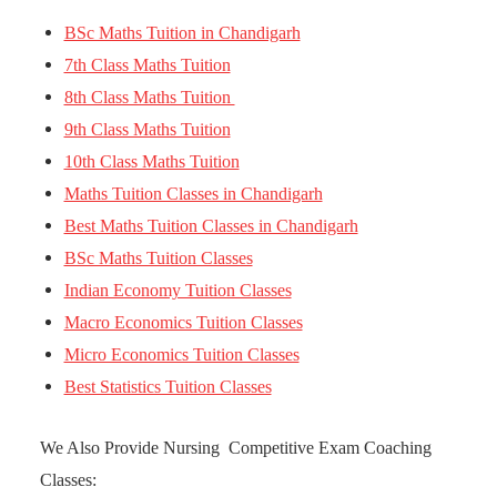
BSc Maths Tuition in Chandigarh
7th Class Maths Tuition
8th Class Maths Tuition
9th Class Maths Tuition
10th Class Maths Tuition
Maths Tuition Classes in Chandigarh
Best Maths Tuition Classes in Chandigarh
BSc Maths Tuition Classes
Indian Economy Tuition Classes
Macro Economics Tuition Classes
Micro Economics Tuition Classes
Best Statistics Tuition Classes
We Also Provide Nursing Competitive Exam Coaching
Classes: