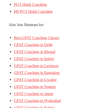
PGT Hindi Coaching
HP PGT Hindi Coaching
Also Join Mantram for:
Best GPAT Coaching Classes
GPAT Coaching in Delhi
GPAT Coaching in Bhopal
GPAT Coaching in Indore
GPAT Coaching in Lucknow
GPAT Coaching in Bangalore
GPAT Coaching in Gwalior
GPAT Coaching in Nagpur
GPAT Coaching in Jaipur
GPAT Coaching in Hyderabad
GPAT Coaching in Raipur