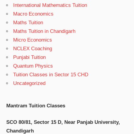
International Mathematics Tuition
Macro Economics
Maths Tuition
Maths Tuition in Chandigarh
Micro Economics
NCLEX Coaching
Punjabi Tuition
Quantum Physics
Tuition Classes in Sector 15 CHD
Uncategorized
Mantram Tuition Classes
SCO 80/81, Sector 15 D, Near Panjab University,
Chandigarh