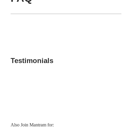
Testimonials
Also Join Mantram for: