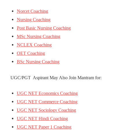
Norcet Coaching
Nursing Coaching
Post Basic Nursing Coaching
MSc Nursing Coaching
NCLEX Coaching
OET Coaching
BSc Nursing Coaching
UGC/PGT Aspirant May Also Join Mantram for:
UGC NET Economics Coaching
UGC NET Commerce Coaching
UGC NET Sociology Coaching
UGC NET Hindi Coaching
UGC NET Paper 1 Coaching