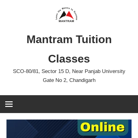
Skip
to
content
Mantram Tuition
Classes
SCO-80/81, Sector 15 D, Near Panjab University
Gate No 2, Chandigarh