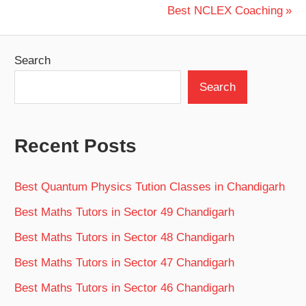
navigation
Next
Best NCLEX Coaching
Post:
Search
Search
Recent Posts
Best Quantum Physics Tution Classes in Chandigarh
Best Maths Tutors in Sector 49 Chandigarh
Best Maths Tutors in Sector 48 Chandigarh
Best Maths Tutors in Sector 47 Chandigarh
Best Maths Tutors in Sector 46 Chandigarh