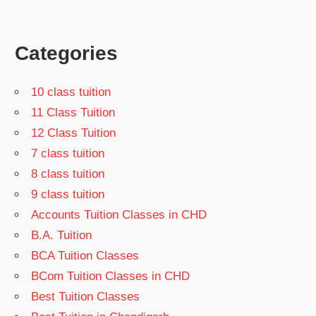
Categories
10 class tuition
11 Class Tuition
12 Class Tuition
7 class tuition
8 class tuition
9 class tuition
Accounts Tuition Classes in CHD
B.A. Tuition
BCA Tuition Classes
BCom Tuition Classes in CHD
Best Tuition Classes