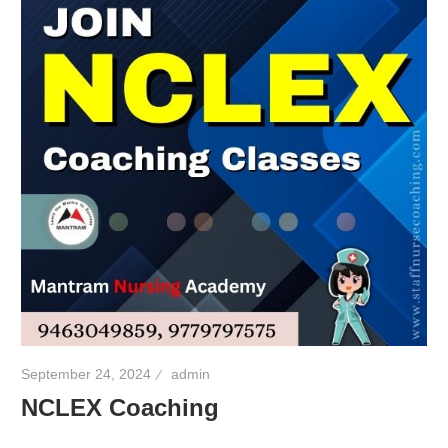
September 24, 2024
admin
NCLEX Coaching