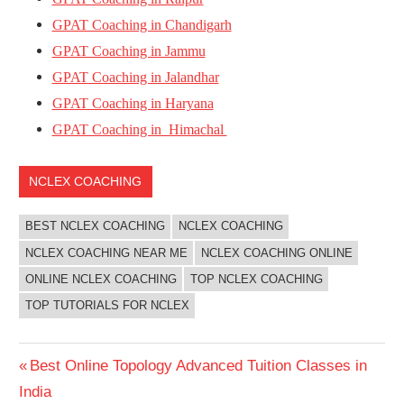
GPAT Coaching in Chandigarh
GPAT Coaching in Jammu
GPAT Coaching in Jalandhar
GPAT Coaching in Haryana
GPAT Coaching in Himachal
NCLEX COACHING
BEST NCLEX COACHING
NCLEX COACHING
NCLEX COACHING NEAR ME
NCLEX COACHING ONLINE
ONLINE NCLEX COACHING
TOP NCLEX COACHING
TOP TUTORIALS FOR NCLEX
Post
Previous
Best Online Topology Advanced Tuition Classes in
Post:
India