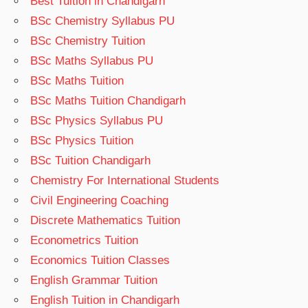
Best Tuition in Chandigarh
BSc Chemistry Syllabus PU
BSc Chemistry Tuition
BSc Maths Syllabus PU
BSc Maths Tuition
BSc Maths Tuition Chandigarh
BSc Physics Syllabus PU
BSc Physics Tuition
BSc Tuition Chandigarh
Chemistry For International Students
Civil Engineering Coaching
Discrete Mathematics Tuition
Econometrics Tuition
Economics Tuition Classes
English Grammar Tuition
English Tuition in Chandigarh