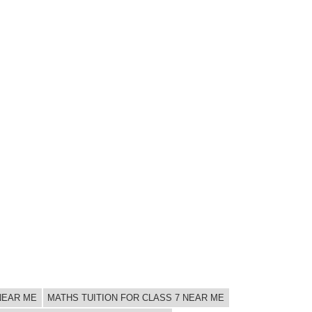
 NEAR ME
MATHS TUITION FOR CLASS 7 NEAR ME