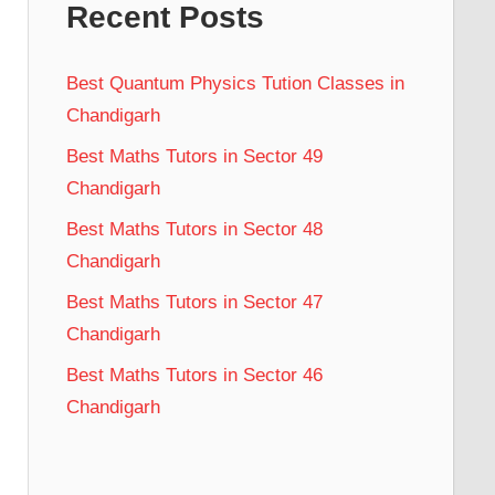
Recent Posts
Best Quantum Physics Tution Classes in
Chandigarh
Best Maths Tutors in Sector 49
Chandigarh
Best Maths Tutors in Sector 48
Chandigarh
Best Maths Tutors in Sector 47
Chandigarh
Best Maths Tutors in Sector 46
Chandigarh