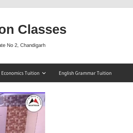
on Classes
ate No 2, Chandigarh
Economics Tuition
English Grammar Tuition