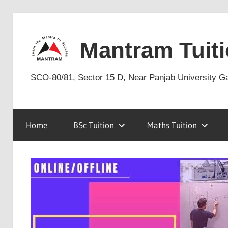
Skip
to
Mantram Tuiti
content
SCO-80/81, Sector 15 D, Near Panjab University G
Home
BSc Tuition
Maths Tuition