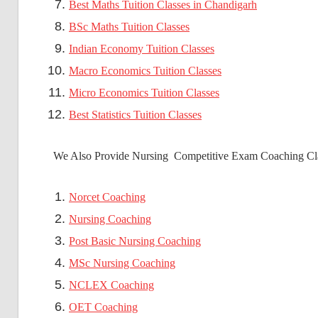
Best Maths Tuition Classes in Chandigarh
BSc Maths Tuition Classes
Indian Economy Tuition Classes
Macro Economics Tuition Classes
Micro Economics Tuition Classes
Best Statistics Tuition Classes
We Also Provide Nursing Competitive Exam Coaching Cla
Norcet Coaching
Nursing Coaching
Post Basic Nursing Coaching
MSc Nursing Coaching
NCLEX Coaching
OET Coaching