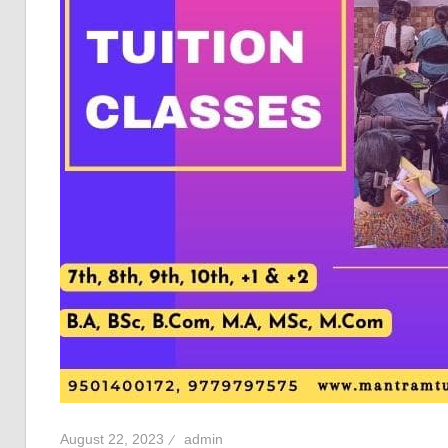
August 22, 2023
admin