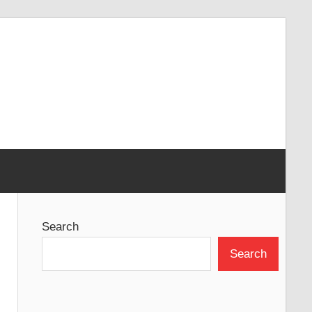
Search
Search