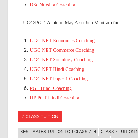
BSc Nursing Coaching
UGC/PGT Aspirant May Also Join Mantram for:
UGC NET Economics Coaching
UGC NET Commerce Coaching
UGC NET Sociology Coaching
UGC NET Hindi Coaching
UGC NET Paper 1 Coaching
PGT Hindi Coaching
HP PGT Hindi Coaching
7 CLASS TUITION
BEST MATHS TUITION FOR CLASS 7TH
CLASS 7 TUITION