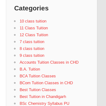
Categories
10 class tuition
11 Class Tuition
12 Class Tuition
7 class tuition
8 class tuition
9 class tuition
Accounts Tuition Classes in CHD
B.A. Tuition
BCA Tuition Classes
BCom Tuition Classes in CHD
Best Tuition Classes
Best Tuition in Chandigarh
BSc Chemistry Syllabus PU