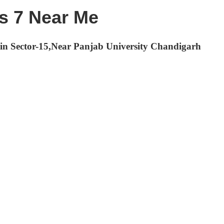
ss 7 Near Me
h in Sector-15,Near Panjab University Chandigarh