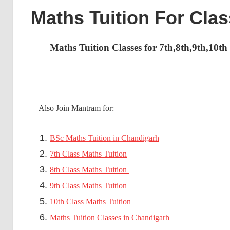
Maths Tuition For Cla
Maths Tuition Classes for 7th,8th,9th,10t
Also Join Mantram for:
BSc Maths Tuition in Chandigarh
7th Class Maths Tuition
8th Class Maths Tuition
9th Class Maths Tuition
10th Class Maths Tuition
Maths Tuition Classes in Chandigarh