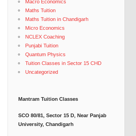
Macro Economics
Maths Tuition
Maths Tuition in Chandigarh
Micro Economics
NCLEX Coaching
Punjabi Tuition
Quantum Physics
Tuition Classes in Sector 15 CHD
Uncategorized
Mantram Tuition Classes
SCO 80/81, Sector 15 D, Near Panjab
University, Chandigarh