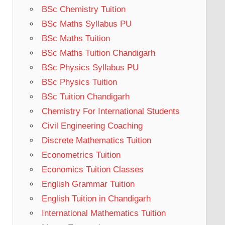
BSc Chemistry Tuition
BSc Maths Syllabus PU
BSc Maths Tuition
BSc Maths Tuition Chandigarh
BSc Physics Syllabus PU
BSc Physics Tuition
BSc Tuition Chandigarh
Chemistry For International Students
Civil Engineering Coaching
Discrete Mathematics Tuition
Econometrics Tuition
Economics Tuition Classes
English Grammar Tuition
English Tuition in Chandigarh
International Mathematics Tuition