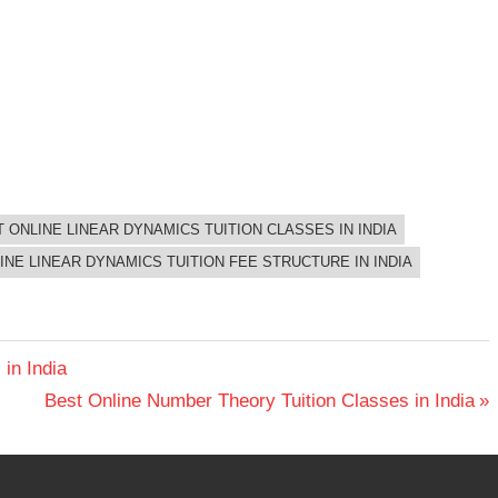
 ONLINE LINEAR DYNAMICS TUITION CLASSES IN INDIA
INE LINEAR DYNAMICS TUITION FEE STRUCTURE IN INDIA
in India
Next
Best Online Number Theory Tuition Classes in India
Post: