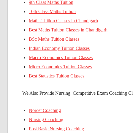
9th Class Maths Tuition
10th Class Maths Tuition
Maths Tuition Classes in Chandigarh
Best Maths Tuition Classes in Chandigarh
BSc Maths Tuition Classes
Indian Economy Tuition Classes
Macro Economics Tuition Classes
Micro Economics Tuition Classes
Best Statistics Tuition Classes
We Also Provide Nursing Competitive Exam Coaching Cla
Norcet Coaching
Nursing Coaching
Post Basic Nursing Coaching