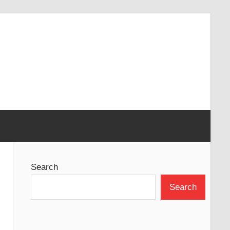
Search
Search