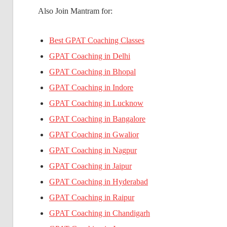
Also Join Mantram for:
Best GPAT Coaching Classes
GPAT Coaching in Delhi
GPAT Coaching in Bhopal
GPAT Coaching in Indore
GPAT Coaching in Lucknow
GPAT Coaching in Bangalore
GPAT Coaching in Gwalior
GPAT Coaching in Nagpur
GPAT Coaching in Jaipur
GPAT Coaching in Hyderabad
GPAT Coaching in Raipur
GPAT Coaching in Chandigarh