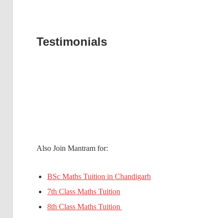
Testimonials
Also Join Mantram for:
BSc Maths Tuition in Chandigarh
7th Class Maths Tuition
8th Class Maths Tuition