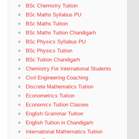
BSc Chemistry Tuition
BSc Maths Syllabus PU
BSc Maths Tuition
BSc Maths Tuition Chandigarh
BSc Physics Syllabus PU
BSc Physics Tuition
BSc Tuition Chandigarh
Chemistry For International Students
Civil Engineering Coaching
Discrete Mathematics Tuition
Econometrics Tuition
Economics Tuition Classes
English Grammar Tuition
English Tuition in Chandigarh
International Mathematics Tuition