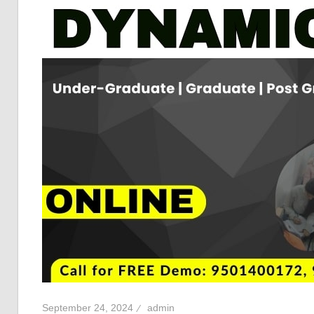
September 24, 2024
admin