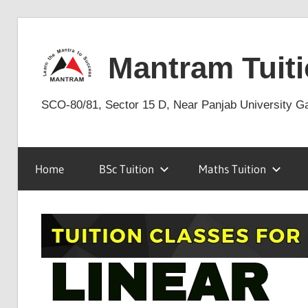
Skip
to
Mantram Tuiti
content
SCO-80/81, Sector 15 D, Near Panjab University G
Home
BSc Tuition
Maths Tuition