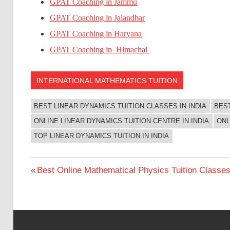
GPAT Coaching in Jammu
GPAT Coaching in Jalandhar
GPAT Coaching in Haryana
GPAT Coaching in Himachal
INTERNATIONAL MATHEMATICS TUITION
BEST LINEAR DYNAMICS TUITION CLASSES IN INDIA
BEST
ONLINE LINEAR DYNAMICS TUITION CENTRE IN INDIA
ONL
TOP LINEAR DYNAMICS TUITION IN INDIA
Post
Previous
Best Online Mathematical Physics Tuition Classes 
Post:
navigation