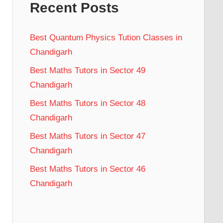
Recent Posts
Best Quantum Physics Tution Classes in
Chandigarh
Best Maths Tutors in Sector 49
Chandigarh
Best Maths Tutors in Sector 48
Chandigarh
Best Maths Tutors in Sector 47
Chandigarh
Best Maths Tutors in Sector 46
Chandigarh