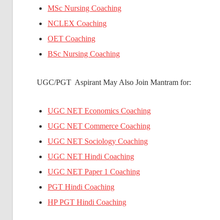
MSc Nursing Coaching
NCLEX Coaching
OET Coaching
BSc Nursing Coaching
UGC/PGT Aspirant May Also Join Mantram for:
UGC NET Economics Coaching
UGC NET Commerce Coaching
UGC NET Sociology Coaching
UGC NET Hindi Coaching
UGC NET Paper 1 Coaching
PGT Hindi Coaching
HP PGT Hindi Coaching