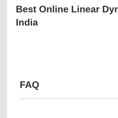
Best Online Linear Dy
India
FAQ