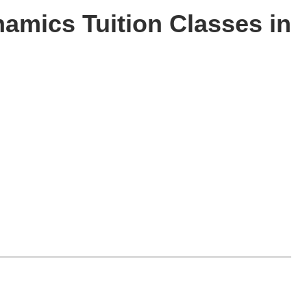
namics Tuition Classes in