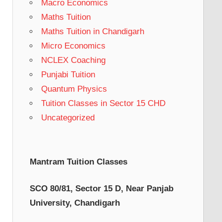
Macro Economics
Maths Tuition
Maths Tuition in Chandigarh
Micro Economics
NCLEX Coaching
Punjabi Tuition
Quantum Physics
Tuition Classes in Sector 15 CHD
Uncategorized
Mantram Tuition Classes
SCO 80/81, Sector 15 D, Near Panjab
University, Chandigarh