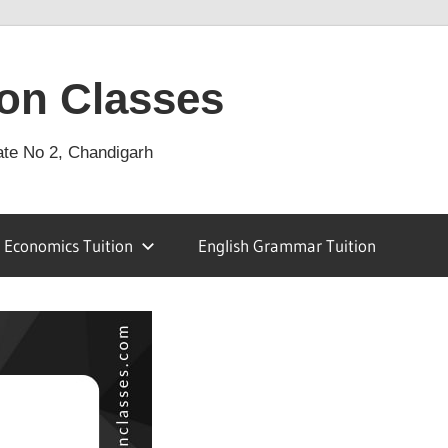
on Classes
ate No 2, Chandigarh
Economics Tuition
English Grammar Tuition