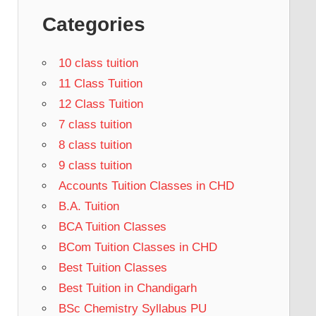
Categories
10 class tuition
11 Class Tuition
12 Class Tuition
7 class tuition
8 class tuition
9 class tuition
Accounts Tuition Classes in CHD
B.A. Tuition
BCA Tuition Classes
BCom Tuition Classes in CHD
Best Tuition Classes
Best Tuition in Chandigarh
BSc Chemistry Syllabus PU