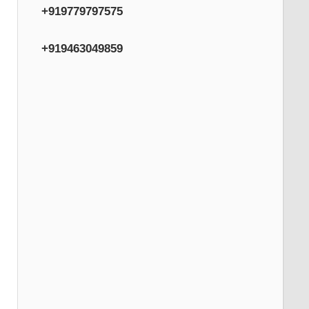
+919779797575
+919463049859