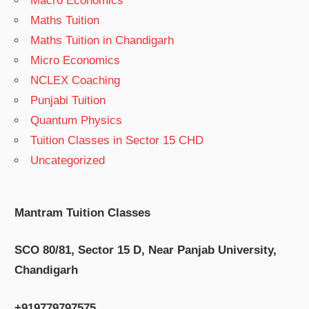
Macro Economics
Maths Tuition
Maths Tuition in Chandigarh
Micro Economics
NCLEX Coaching
Punjabi Tuition
Quantum Physics
Tuition Classes in Sector 15 CHD
Uncategorized
Mantram Tuition Classes
SCO 80/81, Sector 15 D, Near Panjab University,
Chandigarh
+919779797575