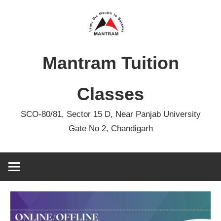
Skip
to
content
Mantram Tuition
Classes
SCO-80/81, Sector 15 D, Near Panjab University
Gate No 2, Chandigarh