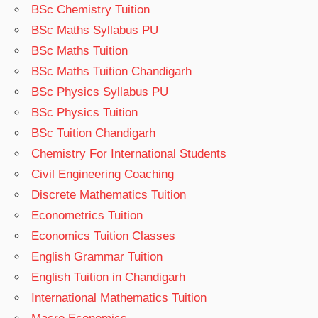
BSc Chemistry Tuition
BSc Maths Syllabus PU
BSc Maths Tuition
BSc Maths Tuition Chandigarh
BSc Physics Syllabus PU
BSc Physics Tuition
BSc Tuition Chandigarh
Chemistry For International Students
Civil Engineering Coaching
Discrete Mathematics Tuition
Econometrics Tuition
Economics Tuition Classes
English Grammar Tuition
English Tuition in Chandigarh
International Mathematics Tuition