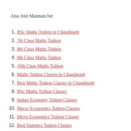
Also Join Mantram for:
BSc Maths Tuition in Chandigarh
7th Class Maths Tuition
8th Class Maths Tuition
9th Class Maths Tuition
10th Class Maths Tuition
Maths Tuition Classes in Chandigarh
Best Maths Tuition Classes in Chandigarh
BSc Maths Tuition Classes
Indian Economy Tuition Classes
Macro Economics Tuition Classes
Micro Economics Tuition Classes
Best Statistics Tuition Classes