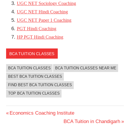
UGC NET Sociology Coaching
UGC NET Hindi Coaching
UGC NET Paper 1 Coaching
PGT Hindi Coaching
HP PGT Hindi Coaching
BCA TUITION CLASSES
BCA TUITION CLASSES
BCA TUITION CLASSES NEAR ME
BEST BCA TUITION CLASSES
FIND BEST BCA TUITION CLASSES
TOP BCA TUITION CLASSES
Post
Previous
Economics Coaching Institute
Post:
Next
BCA Tuition in Chandigarh
navigation
Post: