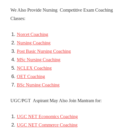
We Also Provide Nursing Competitive Exam Coaching
Classes:
Norcet Coaching
Nursing Coaching
Post Basic Nursing Coaching
MSc Nursing Coaching
NCLEX Coaching
OET Coaching
BSc Nursing Coaching
UGC/PGT Aspirant May Also Join Mantram for:
UGC NET Economics Coaching
UGC NET Commerce Coaching