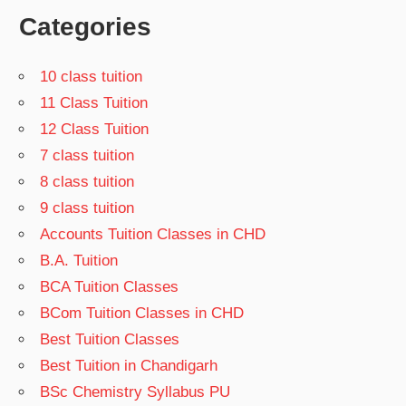
Categories
10 class tuition
11 Class Tuition
12 Class Tuition
7 class tuition
8 class tuition
9 class tuition
Accounts Tuition Classes in CHD
B.A. Tuition
BCA Tuition Classes
BCom Tuition Classes in CHD
Best Tuition Classes
Best Tuition in Chandigarh
BSc Chemistry Syllabus PU