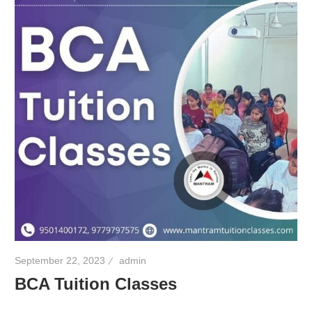
September 22, 2023
admin
BCA Tuition Classes