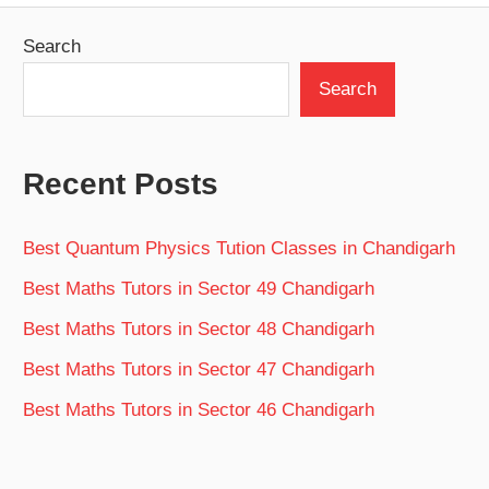
Search
Search
Recent Posts
Best Quantum Physics Tution Classes in Chandigarh
Best Maths Tutors in Sector 49 Chandigarh
Best Maths Tutors in Sector 48 Chandigarh
Best Maths Tutors in Sector 47 Chandigarh
Best Maths Tutors in Sector 46 Chandigarh