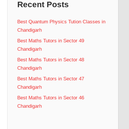
Recent Posts
Best Quantum Physics Tution Classes in
Chandigarh
Best Maths Tutors in Sector 49
Chandigarh
Best Maths Tutors in Sector 48
Chandigarh
Best Maths Tutors in Sector 47
Chandigarh
Best Maths Tutors in Sector 46
Chandigarh