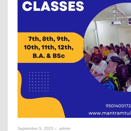
September 5, 2023
admin