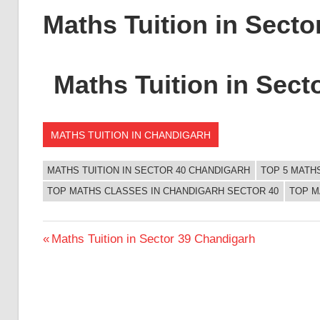
Maths Tuition in Sect
Maths Tuition in Sect
MATHS TUITION IN CHANDIGARH
MATHS TUITION IN SECTOR 40 CHANDIGARH
TOP 5 MATH
TOP MATHS CLASSES IN CHANDIGARH SECTOR 40
TOP M
Post
Previous
Maths Tuition in Sector 39 Chandigarh
Post:
navigation