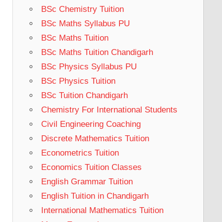
BSc Chemistry Tuition
BSc Maths Syllabus PU
BSc Maths Tuition
BSc Maths Tuition Chandigarh
BSc Physics Syllabus PU
BSc Physics Tuition
BSc Tuition Chandigarh
Chemistry For International Students
Civil Engineering Coaching
Discrete Mathematics Tuition
Econometrics Tuition
Economics Tuition Classes
English Grammar Tuition
English Tuition in Chandigarh
International Mathematics Tuition