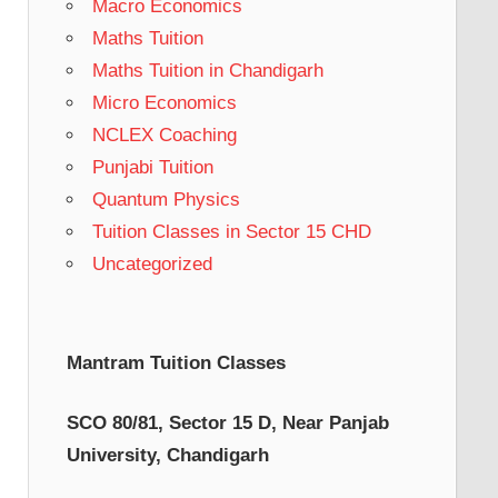
Macro Economics
Maths Tuition
Maths Tuition in Chandigarh
Micro Economics
NCLEX Coaching
Punjabi Tuition
Quantum Physics
Tuition Classes in Sector 15 CHD
Uncategorized
Mantram Tuition Classes
SCO 80/81, Sector 15 D, Near Panjab
University, Chandigarh