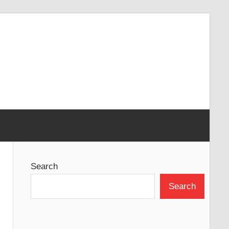
Search
Search