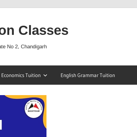
on Classes
ate No 2, Chandigarh
Economics Tuition
English Grammar Tuition