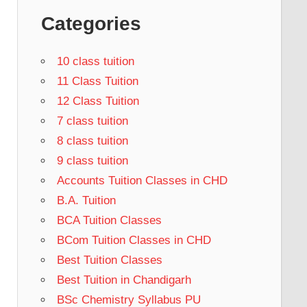
Categories
10 class tuition
11 Class Tuition
12 Class Tuition
7 class tuition
8 class tuition
9 class tuition
Accounts Tuition Classes in CHD
B.A. Tuition
BCA Tuition Classes
BCom Tuition Classes in CHD
Best Tuition Classes
Best Tuition in Chandigarh
BSc Chemistry Syllabus PU