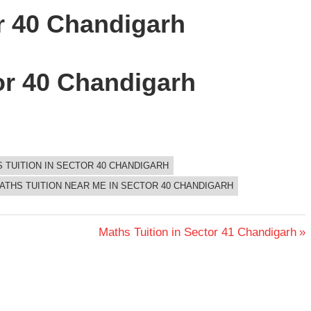
or 40 Chandigarh
or 40 Chandigarh
S TUITION IN SECTOR 40 CHANDIGARH
ATHS TUITION NEAR ME IN SECTOR 40 CHANDIGARH
Next
Maths Tuition in Sector 41 Chandigarh
Post: