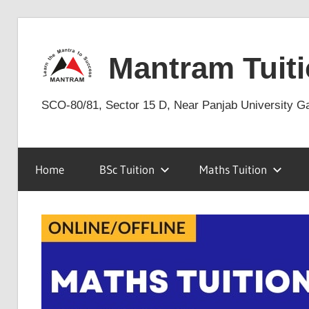
Skip
to
Mantram Tuiti
content
SCO-80/81, Sector 15 D, Near Panjab University G
Home
BSc Tuition
Maths Tuition