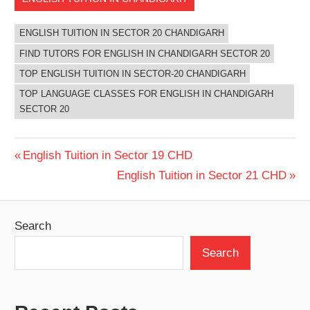
ENGLISH TUITION IN SECTOR 20 CHANDIGARH
FIND TUTORS FOR ENGLISH IN CHANDIGARH SECTOR 20
TOP ENGLISH TUITION IN SECTOR-20 CHANDIGARH
TOP LANGUAGE CLASSES FOR ENGLISH IN CHANDIGARH
SECTOR 20
Post
Previous
English Tuition in Sector 19 CHD
Post:
Next
English Tuition in Sector 21 CHD
navigation
Post:
Search
Search