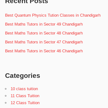
Recent Posts
Best Quantum Physics Tution Classes in Chandigarh
Best Maths Tutors in Sector 49 Chandigarh
Best Maths Tutors in Sector 48 Chandigarh
Best Maths Tutors in Sector 47 Chandigarh
Best Maths Tutors in Sector 46 Chandigarh
Categories
10 class tuition
11 Class Tuition
12 Class Tuition