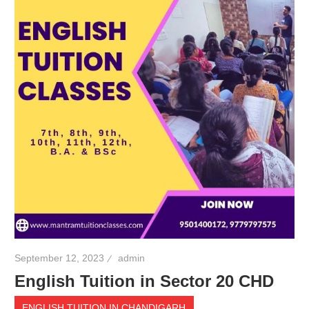
September 12, 2023
admin
English Tuition in Sector 20 CHD
ENGLISH TUITION IN CHANDIGARH