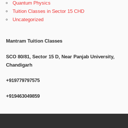
Quantum Physics
Tuition Classes in Sector 15 CHD
Uncategorized
Mantram Tuition Classes
SCO 80/81, Sector 15 D, Near Panjab University,
Chandigarh
+919779797575
+919463049859