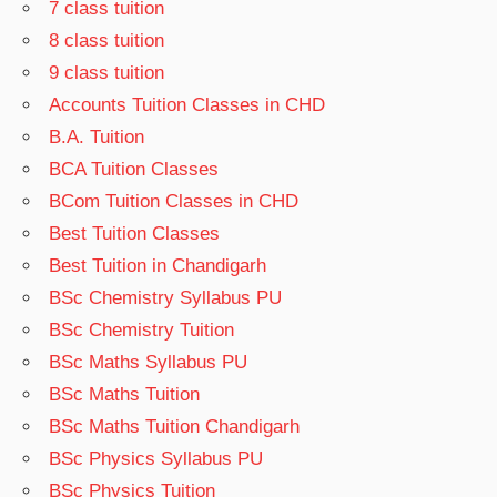
7 class tuition
8 class tuition
9 class tuition
Accounts Tuition Classes in CHD
B.A. Tuition
BCA Tuition Classes
BCom Tuition Classes in CHD
Best Tuition Classes
Best Tuition in Chandigarh
BSc Chemistry Syllabus PU
BSc Chemistry Tuition
BSc Maths Syllabus PU
BSc Maths Tuition
BSc Maths Tuition Chandigarh
BSc Physics Syllabus PU
BSc Physics Tuition