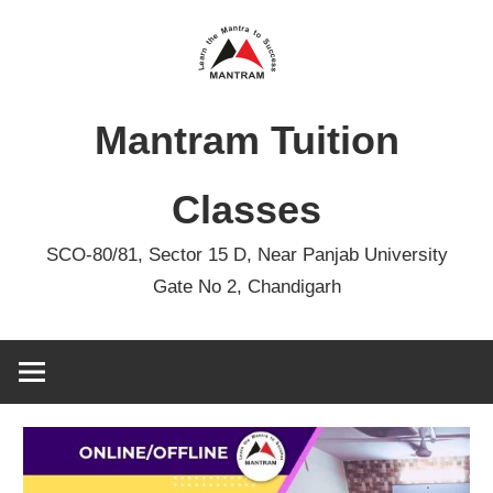
Skip
to
content
Mantram Tuition
Classes
SCO-80/81, Sector 15 D, Near Panjab University
Gate No 2, Chandigarh