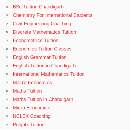
BSc Tuition Chandigarh
Chemistry For International Students
Civil Engineering Coaching
Discrete Mathematics Tuition
Econometrics Tuition
Economics Tuition Classes
English Grammar Tuition
English Tuition in Chandigarh
International Mathematics Tuition
Macro Economics
Maths Tuition
Maths Tuition in Chandigarh
Micro Economics
NCLEX Coaching
Punjabi Tuition