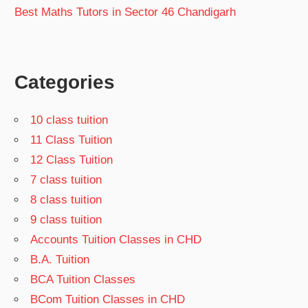
Best Maths Tutors in Sector 46 Chandigarh
Categories
10 class tuition
11 Class Tuition
12 Class Tuition
7 class tuition
8 class tuition
9 class tuition
Accounts Tuition Classes in CHD
B.A. Tuition
BCA Tuition Classes
BCom Tuition Classes in CHD