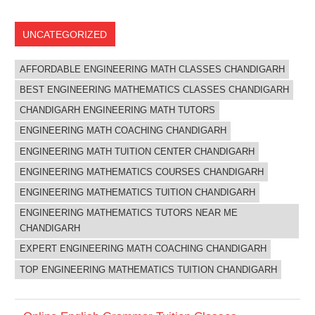
UNCATEGORIZED
AFFORDABLE ENGINEERING MATH CLASSES CHANDIGARH
BEST ENGINEERING MATHEMATICS CLASSES CHANDIGARH
CHANDIGARH ENGINEERING MATH TUTORS
ENGINEERING MATH COACHING CHANDIGARH
ENGINEERING MATH TUITION CENTER CHANDIGARH
ENGINEERING MATHEMATICS COURSES CHANDIGARH
ENGINEERING MATHEMATICS TUITION CHANDIGARH
ENGINEERING MATHEMATICS TUTORS NEAR ME
CHANDIGARH
EXPERT ENGINEERING MATH COACHING CHANDIGARH
TOP ENGINEERING MATHEMATICS TUITION CHANDIGARH