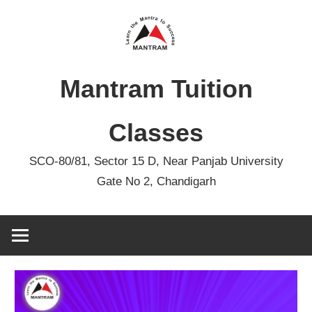
Skip
to
content
Mantram Tuition
Classes
SCO-80/81, Sector 15 D, Near Panjab University
Gate No 2, Chandigarh