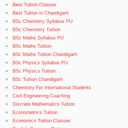
Best Tuition Classes
Best Tuition in Chandigarh
BSc Chemistry Syllabus PU
BSc Chemistry Tuition
BSc Maths Syllabus PU
BSc Maths Tuition
BSc Maths Tuition Chandigarh
BSc Physics Syllabus PU
BSc Physics Tuition
BSc Tuition Chandigarh
Chemistry For International Students
Civil Engineering Coaching
Discrete Mathematics Tuition
Econometrics Tuition
Economics Tuition Classes