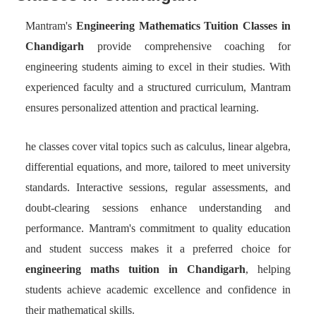
Mantram's
Engineering Mathematics Tuition Classes in
Chandigarh
provide comprehensive coaching for
engineering students aiming to excel in their studies. With
experienced faculty and a structured curriculum, Mantram
ensures personalized attention and practical learning.
he classes cover vital topics such as calculus, linear algebra,
differential equations, and more, tailored to meet university
standards. Interactive sessions, regular assessments, and
doubt-clearing sessions enhance understanding and
performance. Mantram's commitment to quality education
and student success makes it a preferred choice for
engineering maths tuition in Chandigarh
, helping
students achieve academic excellence and confidence in
their mathematical skills.