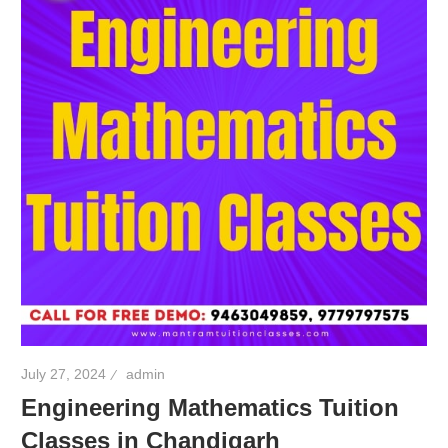
July 27, 2024
admin
Engineering Mathematics Tuition
Classes in Chandigarh