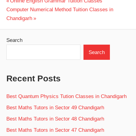
Post
Previous
Online English Grammar Tuition Classes
Next
Post:
Computer Numerical Method Tuition Classes in
navigation
Post:
Chandigarh
Search
Search
Recent Posts
Best Quantum Physics Tution Classes in Chandigarh
Best Maths Tutors in Sector 49 Chandigarh
Best Maths Tutors in Sector 48 Chandigarh
Best Maths Tutors in Sector 47 Chandigarh