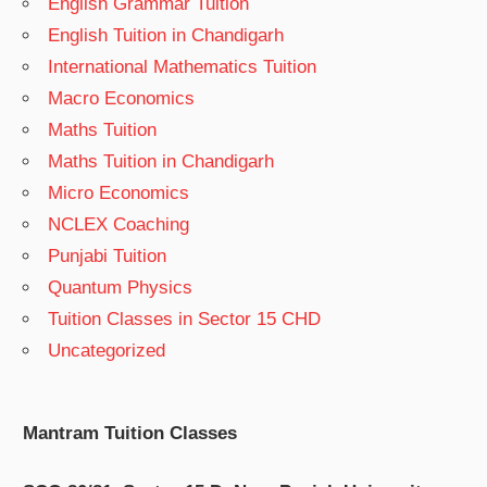
English Grammar Tuition
English Tuition in Chandigarh
International Mathematics Tuition
Macro Economics
Maths Tuition
Maths Tuition in Chandigarh
Micro Economics
NCLEX Coaching
Punjabi Tuition
Quantum Physics
Tuition Classes in Sector 15 CHD
Uncategorized
Mantram Tuition Classes