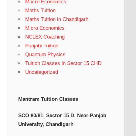
Macro Economics
Maths Tuition
Maths Tuition in Chandigarh
Micro Economics
NCLEX Coaching
Punjabi Tuition
Quantum Physics
Tuition Classes in Sector 15 CHD
Uncategorized
Mantram Tuition Classes
SCO 80/81, Sector 15 D, Near Panjab
University, Chandigarh