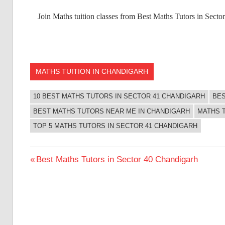
Join Maths tuition classes from Best Maths Tutors in Sect
MATHS TUITION IN CHANDIGARH
10 BEST MATHS TUTORS IN SECTOR 41 CHANDIGARH
BES
BEST MATHS TUTORS NEAR ME IN CHANDIGARH
MATHS 
TOP 5 MATHS TUTORS IN SECTOR 41 CHANDIGARH
Post
Previous
Best Maths Tutors in Sector 40 Chandigarh
Post:
navigation