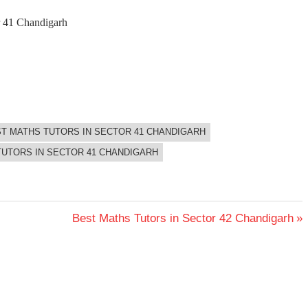
or 41 Chandigarh
T MATHS TUTORS IN SECTOR 41 CHANDIGARH
TUTORS IN SECTOR 41 CHANDIGARH
Next
Best Maths Tutors in Sector 42 Chandigarh
Post: