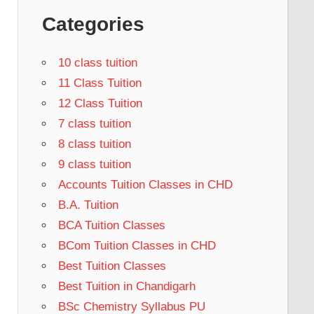
Categories
10 class tuition
11 Class Tuition
12 Class Tuition
7 class tuition
8 class tuition
9 class tuition
Accounts Tuition Classes in CHD
B.A. Tuition
BCA Tuition Classes
BCom Tuition Classes in CHD
Best Tuition Classes
Best Tuition in Chandigarh
BSc Chemistry Syllabus PU