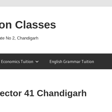
on Classes
ate No 2, Chandigarh
Economics Tuition
English Grammar Tuition
Sector 41 Chandigarh