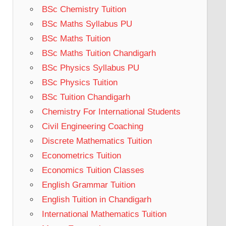
BSc Chemistry Tuition
BSc Maths Syllabus PU
BSc Maths Tuition
BSc Maths Tuition Chandigarh
BSc Physics Syllabus PU
BSc Physics Tuition
BSc Tuition Chandigarh
Chemistry For International Students
Civil Engineering Coaching
Discrete Mathematics Tuition
Econometrics Tuition
Economics Tuition Classes
English Grammar Tuition
English Tuition in Chandigarh
International Mathematics Tuition