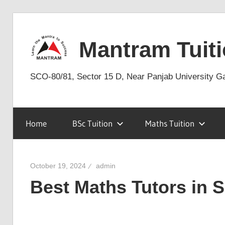
Skip
to
Mantram Tuiti
content
SCO-80/81, Sector 15 D, Near Panjab University G
Home
BSc Tuition
Maths Tuition
October 19, 2024
admin
Best Maths Tutors in 