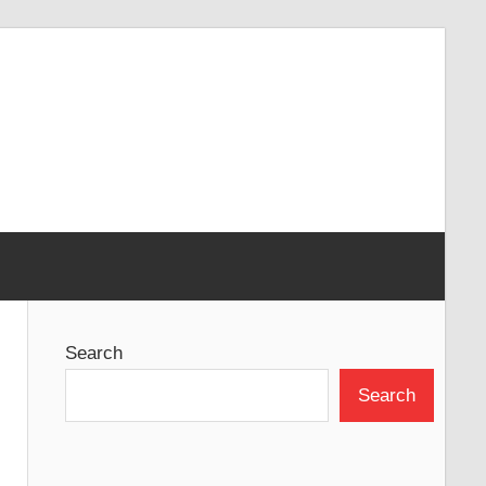
Search
Search