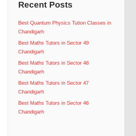
Recent Posts
Best Quantum Physics Tution Classes in
Chandigarh
Best Maths Tutors in Sector 49
Chandigarh
Best Maths Tutors in Sector 48
Chandigarh
Best Maths Tutors in Sector 47
Chandigarh
Best Maths Tutors in Sector 46
Chandigarh