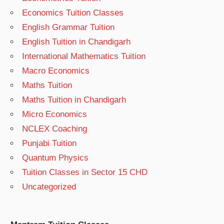
Economics Tuition Classes
English Grammar Tuition
English Tuition in Chandigarh
International Mathematics Tuition
Macro Economics
Maths Tuition
Maths Tuition in Chandigarh
Micro Economics
NCLEX Coaching
Punjabi Tuition
Quantum Physics
Tuition Classes in Sector 15 CHD
Uncategorized