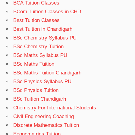
BCA Tuition Classes
BCom Tuition Classes in CHD
Best Tuition Classes
Best Tuition in Chandigarh
BSc Chemistry Syllabus PU
BSc Chemistry Tuition
BSc Maths Syllabus PU
BSc Maths Tuition
BSc Maths Tuition Chandigarh
BSc Physics Syllabus PU
BSc Physics Tuition
BSc Tuition Chandigarh
Chemistry For International Students
Civil Engineering Coaching
Discrete Mathematics Tuition
Econometrics Tuition