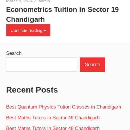
March 9, 2024
admin
Econometrics Tuition in Sector 19
Chandigarh
Continue reading
Search
Search
Recent Posts
Best Quantum Physics Tution Classes in Chandigarh
Best Maths Tutors in Sector 49 Chandigarh
Best Maths Tutors in Sector 48 Chandigarh