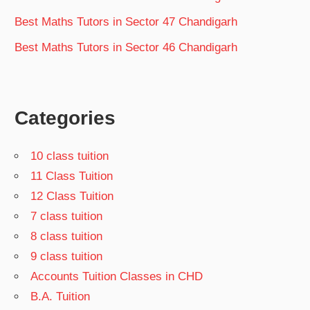
Best Maths Tutors in Sector 47 Chandigarh
Best Maths Tutors in Sector 46 Chandigarh
Categories
10 class tuition
11 Class Tuition
12 Class Tuition
7 class tuition
8 class tuition
9 class tuition
Accounts Tuition Classes in CHD
B.A. Tuition