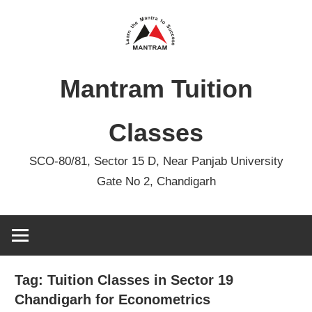
Skip
to
content
Mantram Tuition
Classes
SCO-80/81, Sector 15 D, Near Panjab University
Gate No 2, Chandigarh
Tag:
Tuition Classes in Sector 19
Chandigarh for Econometrics