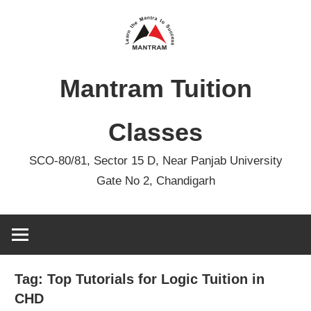
Skip
to
content
Mantram Tuition
Classes
SCO-80/81, Sector 15 D, Near Panjab University
Gate No 2, Chandigarh
Tag:
Top Tutorials for Logic Tuition in
CHD