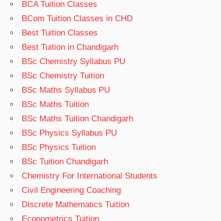
BCA Tuition Classes
BCom Tuition Classes in CHD
Best Tuition Classes
Best Tuition in Chandigarh
BSc Chemistry Syllabus PU
BSc Chemistry Tuition
BSc Maths Syllabus PU
BSc Maths Tuition
BSc Maths Tuition Chandigarh
BSc Physics Syllabus PU
BSc Physics Tuition
BSc Tuition Chandigarh
Chemistry For International Students
Civil Engineering Coaching
Discrete Mathematics Tuition
Econometrics Tuition