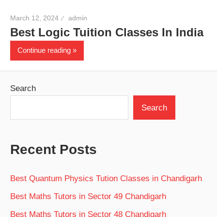
March 12, 2024
admin
Best Logic Tuition Classes In India
Continue reading
Search
Search
Recent Posts
Best Quantum Physics Tution Classes in Chandigarh
Best Maths Tutors in Sector 49 Chandigarh
Best Maths Tutors in Sector 48 Chandigarh