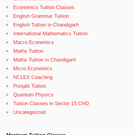
Economics Tuition Classes
English Grammar Tuition
English Tuition in Chandigarh
International Mathematics Tuition
Macro Economics
Maths Tuition
Maths Tuition in Chandigarh
Micro Economics
NCLEX Coaching
Punjabi Tuition
Quantum Physics
Tuition Classes in Sector 15 CHD
Uncategorized