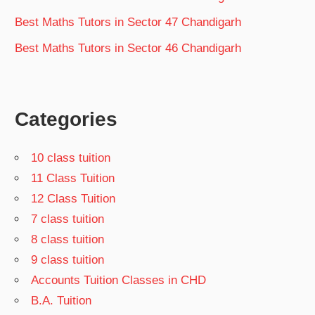
Best Maths Tutors in Sector 47 Chandigarh
Best Maths Tutors in Sector 46 Chandigarh
Categories
10 class tuition
11 Class Tuition
12 Class Tuition
7 class tuition
8 class tuition
9 class tuition
Accounts Tuition Classes in CHD
B.A. Tuition