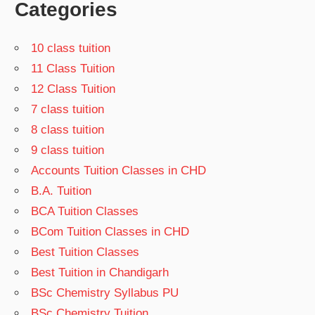
Categories
10 class tuition
11 Class Tuition
12 Class Tuition
7 class tuition
8 class tuition
9 class tuition
Accounts Tuition Classes in CHD
B.A. Tuition
BCA Tuition Classes
BCom Tuition Classes in CHD
Best Tuition Classes
Best Tuition in Chandigarh
BSc Chemistry Syllabus PU
BSc Chemistry Tuition