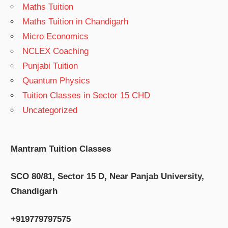
Maths Tuition
Maths Tuition in Chandigarh
Micro Economics
NCLEX Coaching
Punjabi Tuition
Quantum Physics
Tuition Classes in Sector 15 CHD
Uncategorized
Mantram Tuition Classes
SCO 80/81, Sector 15 D, Near Panjab University,
Chandigarh
+919779797575