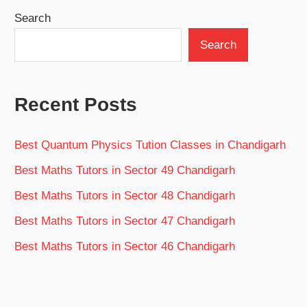
Search
Search
Recent Posts
Best Quantum Physics Tution Classes in Chandigarh
Best Maths Tutors in Sector 49 Chandigarh
Best Maths Tutors in Sector 48 Chandigarh
Best Maths Tutors in Sector 47 Chandigarh
Best Maths Tutors in Sector 46 Chandigarh