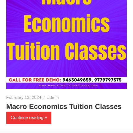
February 13, 2024
admin
Macro Economics Tuition Classes
Continue reading