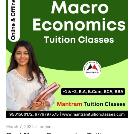
March 7, 2024
admin