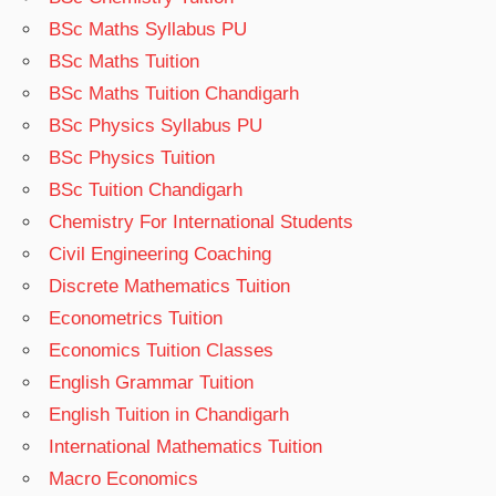
BSc Maths Syllabus PU
BSc Maths Tuition
BSc Maths Tuition Chandigarh
BSc Physics Syllabus PU
BSc Physics Tuition
BSc Tuition Chandigarh
Chemistry For International Students
Civil Engineering Coaching
Discrete Mathematics Tuition
Econometrics Tuition
Economics Tuition Classes
English Grammar Tuition
English Tuition in Chandigarh
International Mathematics Tuition
Macro Economics