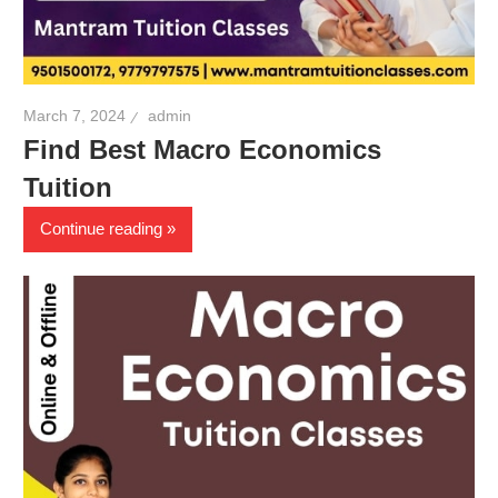
March 7, 2024
admin
Find Best Macro Economics
Tuition
Continue reading