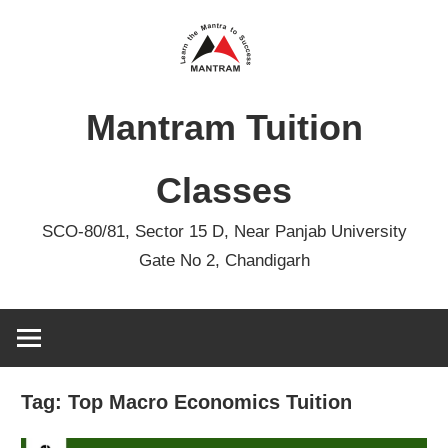
Skip
to
content
Mantram Tuition
Classes
SCO-80/81, Sector 15 D, Near Panjab University
Gate No 2, Chandigarh
Tag:
Top Macro Economics Tuition