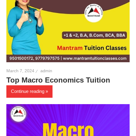
March 7, 2024
admin
Top Macro Economics Tuition
Continue reading