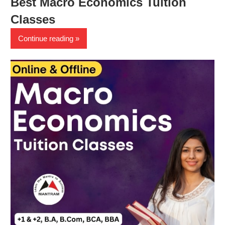
Best Macro Economics Tuition
Classes
Continue reading