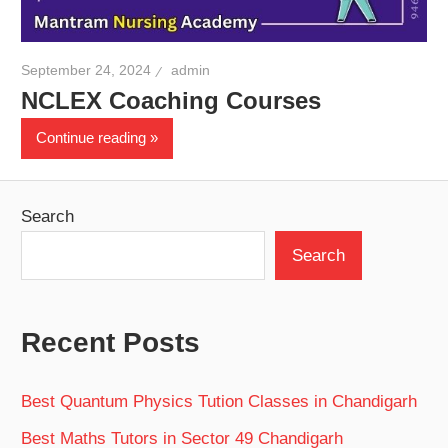
September 24, 2024
admin
NCLEX Coaching Courses
Continue reading
Search
Search
Recent Posts
Best Quantum Physics Tution Classes in Chandigarh
Best Maths Tutors in Sector 49 Chandigarh