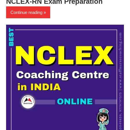
NCLEX-RN Exam Preparation
Continue reading