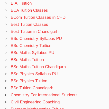
B.A. Tuition
BCA Tuition Classes
BCom Tuition Classes in CHD
Best Tuition Classes
Best Tuition in Chandigarh
BSc Chemistry Syllabus PU
BSc Chemistry Tuition
BSc Maths Syllabus PU
BSc Maths Tuition
BSc Maths Tuition Chandigarh
BSc Physics Syllabus PU
BSc Physics Tuition
BSc Tuition Chandigarh
Chemistry For International Students
Civil Engineering Coaching