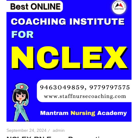
September 24, 2024
admin