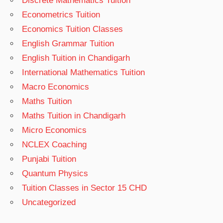
Discrete Mathematics Tuition
Econometrics Tuition
Economics Tuition Classes
English Grammar Tuition
English Tuition in Chandigarh
International Mathematics Tuition
Macro Economics
Maths Tuition
Maths Tuition in Chandigarh
Micro Economics
NCLEX Coaching
Punjabi Tuition
Quantum Physics
Tuition Classes in Sector 15 CHD
Uncategorized