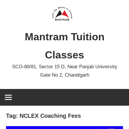
Skip
to
content
Mantram Tuition
Classes
SCO-80/81, Sector 15 D, Near Panjab University
Gate No 2, Chandigarh
Tag:
NCLEX Coaching Fees