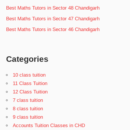
Best Maths Tutors in Sector 48 Chandigarh
Best Maths Tutors in Sector 47 Chandigarh
Best Maths Tutors in Sector 46 Chandigarh
Categories
10 class tuition
11 Class Tuition
12 Class Tuition
7 class tuition
8 class tuition
9 class tuition
Accounts Tuition Classes in CHD