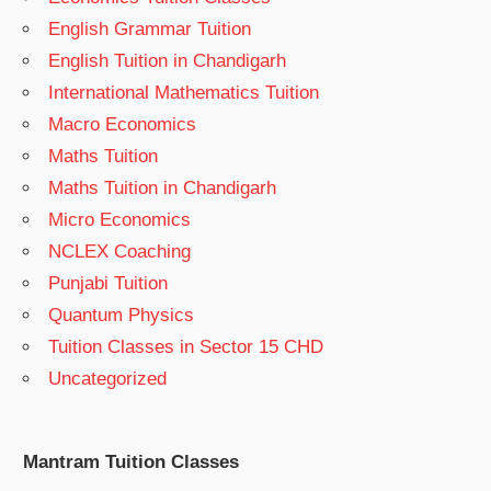
English Grammar Tuition
English Tuition in Chandigarh
International Mathematics Tuition
Macro Economics
Maths Tuition
Maths Tuition in Chandigarh
Micro Economics
NCLEX Coaching
Punjabi Tuition
Quantum Physics
Tuition Classes in Sector 15 CHD
Uncategorized
Mantram Tuition Classes