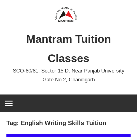
Skip
to
content
Mantram Tuition
Classes
SCO-80/81, Sector 15 D, Near Panjab University
Gate No 2, Chandigarh
Tag:
English Writing Skills Tuition