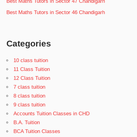
Best Maths Tutors in Sector 47 Chandigarh
Best Maths Tutors in Sector 46 Chandigarh
Categories
10 class tuition
11 Class Tuition
12 Class Tuition
7 class tuition
8 class tuition
9 class tuition
Accounts Tuition Classes in CHD
B.A. Tuition
BCA Tuition Classes