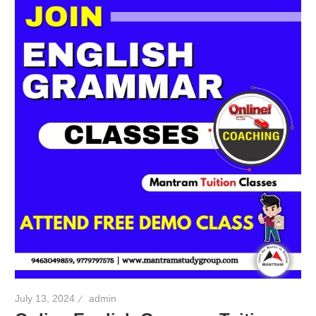
July 13, 2024
admin