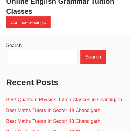
Online English Grammar Tuition
Classes
Continue reading
Search
Search
Recent Posts
Best Quantum Physics Tution Classes in Chandigarh
Best Maths Tutors in Sector 49 Chandigarh
Best Maths Tutors in Sector 48 Chandigarh