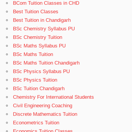
BCom Tuition Classes in CHD
Best Tuition Classes
Best Tuition in Chandigarh
BSc Chemistry Syllabus PU
BSc Chemistry Tuition
BSc Maths Syllabus PU
BSc Maths Tuition
BSc Maths Tuition Chandigarh
BSc Physics Syllabus PU
BSc Physics Tuition
BSc Tuition Chandigarh
Chemistry For International Students
Civil Engineering Coaching
Discrete Mathematics Tuition
Econometrics Tuition
Economics Tuition Classes